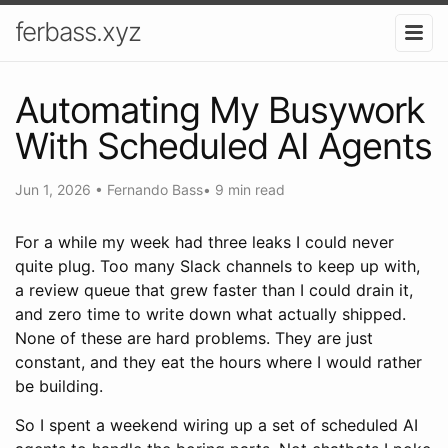
ferbass.xyz
Automating My Busywork
With Scheduled AI Agents
Jun 1, 2026
•
Fernando Bass
•
9 min read
For a while my week had three leaks I could never
quite plug. Too many Slack channels to keep up with,
a review queue that grew faster than I could drain it,
and zero time to write down what actually shipped.
None of these are hard problems. They are just
constant, and they eat the hours where I would rather
be building.
So I spent a weekend wiring up a set of scheduled AI