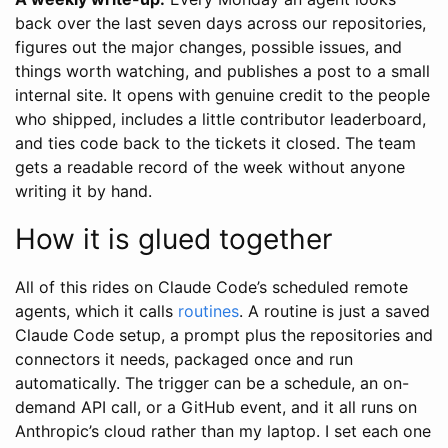
back over the last seven days across our repositories,
figures out the major changes, possible issues, and
things worth watching, and publishes a post to a small
internal site. It opens with genuine credit to the people
who shipped, includes a little contributor leaderboard,
and ties code back to the tickets it closed. The team
gets a readable record of the week without anyone
writing it by hand.
How it is glued together
All of this rides on Claude Code’s scheduled remote
agents, which it calls
routines
. A routine is just a saved
Claude Code setup, a prompt plus the repositories and
connectors it needs, packaged once and run
automatically. The trigger can be a schedule, an on-
demand API call, or a GitHub event, and it all runs on
Anthropic’s cloud rather than my laptop. I set each one