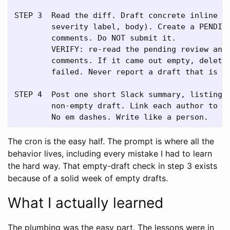
STEP 3  Read the diff. Draft concrete inline co
        severity label, body). Create a PENDING
        comments. Do NOT submit it.

        VERIFY: re-read the pending review and 
        comments. If it came out empty, delete 
        failed. Never report a draft that is no
STEP 4  Post one short Slack summary, listing o
        non-empty draft. Link each author to th
The cron is the easy half. The prompt is where all the
behavior lives, including every mistake I had to learn
the hard way. That empty-draft check in step 3 exists
because of a solid week of empty drafts.
What I actually learned
The plumbing was the easy part. The lessons were in