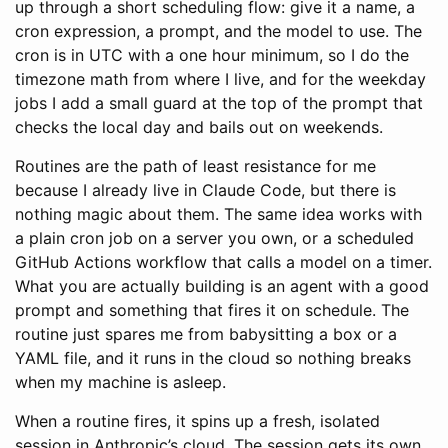
up through a short scheduling flow: give it a name, a
cron expression, a prompt, and the model to use. The
cron is in UTC with a one hour minimum, so I do the
timezone math from where I live, and for the weekday
jobs I add a small guard at the top of the prompt that
checks the local day and bails out on weekends.
Routines are the path of least resistance for me
because I already live in Claude Code, but there is
nothing magic about them. The same idea works with
a plain cron job on a server you own, or a scheduled
GitHub Actions workflow that calls a model on a timer.
What you are actually building is an agent with a good
prompt and something that fires it on schedule. The
routine just spares me from babysitting a box or a
YAML file, and it runs in the cloud so nothing breaks
when my machine is asleep.
When a routine fires, it spins up a fresh, isolated
session in Anthropic’s cloud. The session gets its own