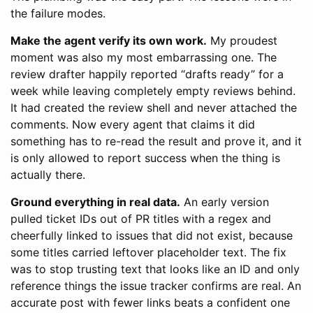
the failure modes.
Make the agent verify its own work.
My proudest
moment was also my most embarrassing one. The
review drafter happily reported “drafts ready” for a
week while leaving completely empty reviews behind.
It had created the review shell and never attached the
comments. Now every agent that claims it did
something has to re-read the result and prove it, and it
is only allowed to report success when the thing is
actually there.
Ground everything in real data.
An early version
pulled ticket IDs out of PR titles with a regex and
cheerfully linked to issues that did not exist, because
some titles carried leftover placeholder text. The fix
was to stop trusting text that looks like an ID and only
reference things the issue tracker confirms are real. An
accurate post with fewer links beats a confident one