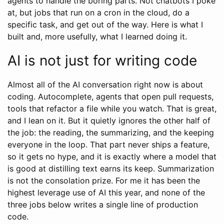
agents to handle the boring parts. Not chatbots I poke
at, but jobs that run on a cron in the cloud, do a
specific task, and get out of the way. Here is what I
built and, more usefully, what I learned doing it.
AI is not just for writing code
Almost all of the AI conversation right now is about
coding. Autocomplete, agents that open pull requests,
tools that refactor a file while you watch. That is great,
and I lean on it. But it quietly ignores the other half of
the job: the reading, the summarizing, and the keeping
everyone in the loop. That part never ships a feature,
so it gets no hype, and it is exactly where a model that
is good at distilling text earns its keep. Summarization
is not the consolation prize. For me it has been the
highest leverage use of AI this year, and none of the
three jobs below writes a single line of production
code.