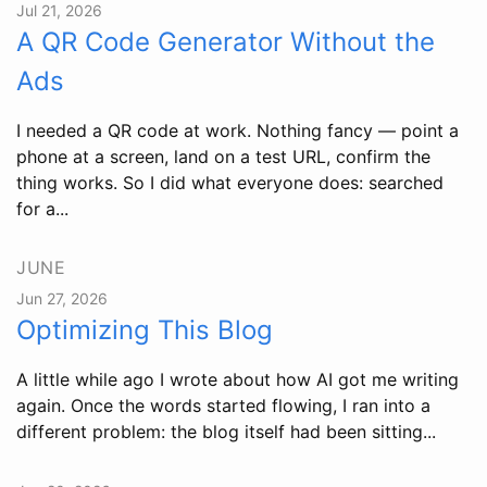
Jul 21, 2026
A QR Code Generator Without the
Ads
I needed a QR code at work. Nothing fancy — point a
phone at a screen, land on a test URL, confirm the
thing works. So I did what everyone does: searched
for a...
JUNE
Jun 27, 2026
Optimizing This Blog
A little while ago I wrote about how AI got me writing
again. Once the words started flowing, I ran into a
different problem: the blog itself had been sitting...