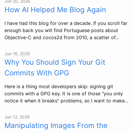
Jun 20, 2026
How AI Helped Me Blog Again
I have had this blog for over a decade. If you scroll far
enough back you will find Portuguese posts about
Objective-C and cocos2d from 2010, a scatter of...
Jun 16, 2026
Why You Should Sign Your Git
Commits With GPG
Here is a thing most developers skip: signing git
commits with a GPG key. It is one of those "you only
notice it when it breaks" problems, so I want to make...
Jun 12, 2026
Manipulating Images From the