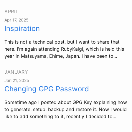
APRIL
Apr 17, 2025
Inspiration
This is not a technical post, but I want to share that
here. I'm again attending RubyKaigi, which is held this
year in Matsuyama, Ehime, Japan. I have been to...
JANUARY
Jan 21, 2025
Changing GPG Password
Sometime ago I posted about GPG Key explaining how
to generate, setup, backup and restore it. Now I would
like to add something to it, recently I decided to...