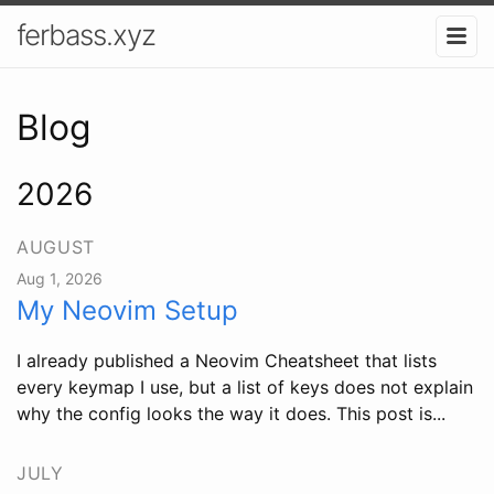
ferbass.xyz
Blog
2026
AUGUST
Aug 1, 2026
My Neovim Setup
I already published a Neovim Cheatsheet that lists
every keymap I use, but a list of keys does not explain
why the config looks the way it does. This post is...
JULY