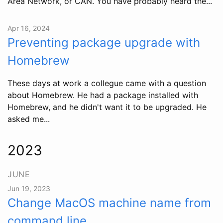
Area Network, or CAN. You have probably heard the...
Apr 16, 2024
Preventing package upgrade with
Homebrew
These days at work a collegue came with a question
about Homebrew. He had a package installed with
Homebrew, and he didn't want it to be upgraded. He
asked me...
2023
JUNE
Jun 19, 2023
Change MacOS machine name from
command line