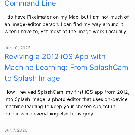
Command Line
I do have Pixelmator on my Mac, but I am not much of
an image-editor person. I can find my way around it
when I have to, yet most of the image work I actually...
Jun 10, 2026
Reviving a 2012 iOS App with
Machine Learning: From SplashCam
to Splash Image
How I revived SplashCam, my first iOS app from 2012,
into Splash Image: a photo editor that uses on-device
machine learning to keep your chosen subject in
colour while everything else turns grey.
Jun 7, 2026