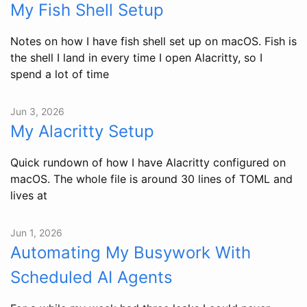
My Fish Shell Setup
Notes on how I have fish shell set up on macOS. Fish is
the shell I land in every time I open Alacritty, so I
spend a lot of time
Jun 3, 2026
My Alacritty Setup
Quick rundown of how I have Alacritty configured on
macOS. The whole file is around 30 lines of TOML and
lives at
Jun 1, 2026
Automating My Busywork With
Scheduled AI Agents