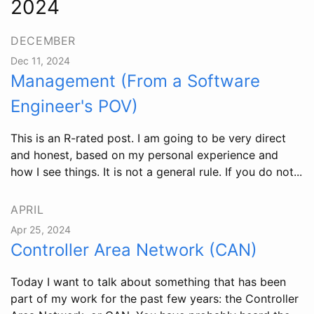
2024
DECEMBER
Dec 11, 2024
Management (From a Software
Engineer's POV)
This is an R-rated post. I am going to be very direct
and honest, based on my personal experience and
how I see things. It is not a general rule. If you do not...
APRIL
Apr 25, 2024
Controller Area Network (CAN)
Today I want to talk about something that has been
part of my work for the past few years: the Controller