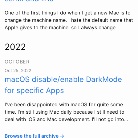
One of the first things I do when I get a new Mac is to
change the machine name. I hate the default name that
Apple gives to the machine, so I always change
2022
OCTOBER
Oct 25, 2022
macOS disable/enable DarkMode
for specific Apps
I've been disappointed with macOS for quite some
time. I'm still using Mac daily because I still need to
deal with iOS and Mac development. I'll not go into...
Browse the full archive →