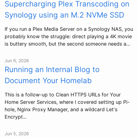
Supercharging Plex Transcoding on
Synology using an M.2 NVMe SSD
If you run a Plex Media Server on a Synology NAS, you
probably know the struggle: direct playing a 4K movie
is buttery smooth, but the second someone needs a...
Jun 6, 2026
Running an Internal Blog to
Document Your Homelab
This is a follow-up to Clean HTTPS URLs for Your
Home Server Services, where I covered setting up Pi-
hole, Nginx Proxy Manager, and a wildcard Let's
Encrypt...
Jun 5, 2026