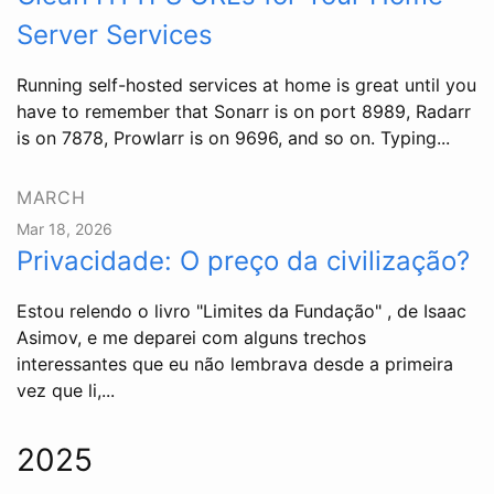
Server Services
Running self-hosted services at home is great until you
have to remember that Sonarr is on port 8989, Radarr
is on 7878, Prowlarr is on 9696, and so on. Typing...
MARCH
Mar 18, 2026
Privacidade: O preço da civilização?
Estou relendo o livro "Limites da Fundação" , de Isaac
Asimov, e me deparei com alguns trechos
interessantes que eu não lembrava desde a primeira
vez que li,...
2025