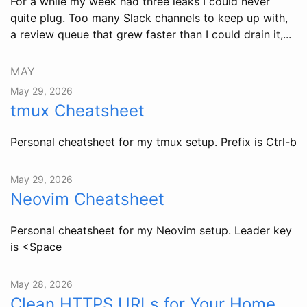
For a while my week had three leaks I could never
quite plug. Too many Slack channels to keep up with,
a review queue that grew faster than I could drain it,...
MAY
May 29, 2026
tmux Cheatsheet
Personal cheatsheet for my tmux setup. Prefix is Ctrl-b
May 29, 2026
Neovim Cheatsheet
Personal cheatsheet for my Neovim setup. Leader key
is <Space
May 28, 2026
Clean HTTPS URLs for Your Home