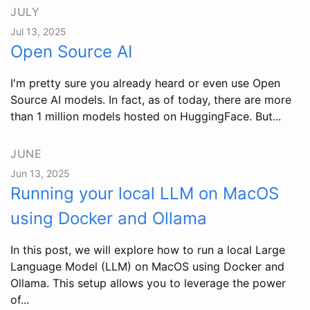
JULY
Jul 13, 2025
Open Source AI
I'm pretty sure you already heard or even use Open
Source AI models. In fact, as of today, there are more
than 1 million models hosted on HuggingFace. But...
JUNE
Jun 13, 2025
Running your local LLM on MacOS
using Docker and Ollama
In this post, we will explore how to run a local Large
Language Model (LLM) on MacOS using Docker and
Ollama. This setup allows you to leverage the power
of...