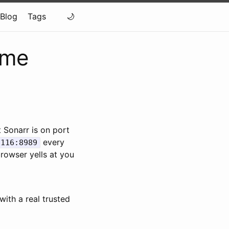
Blog
Tags
ome
 Sonarr is on port
every
.116:8989
rowser yells at you
ith a real trusted