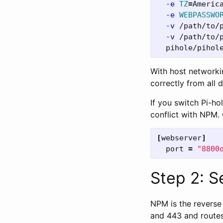
-e
TZ
=
Americ
-e
WEBPASSWO
-v
 /path/to/
-v
 /path/to/
With host networki
correctly from all 
If you switch Pi-ho
conflict with NPM.
[
webserver
]
port
=
"8800
Step 2: 
NPM is the reverse 
and 443 and routes