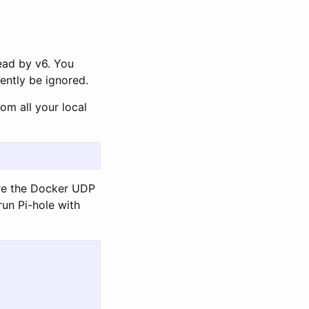
read by v6. You
ilently be ignored.
om all your local
ere the Docker UDP
run Pi-hole with