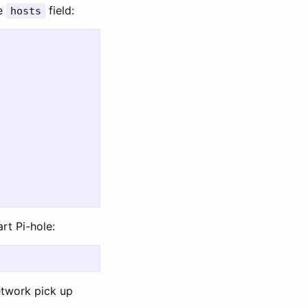
he
field:
hosts
art Pi-hole:
etwork pick up