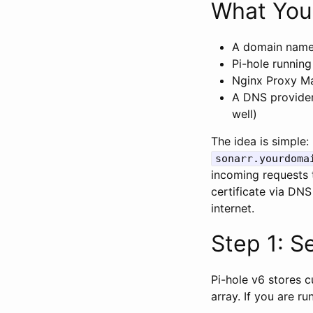
What You
A domain name
Pi-hole runnin
Nginx Proxy Ma
A DNS provider
well)
The idea is simple
sonarr.yourdoma
incoming requests 
certificate via DN
internet.
Step 1: S
Pi-hole v6 stores 
array. If you are r