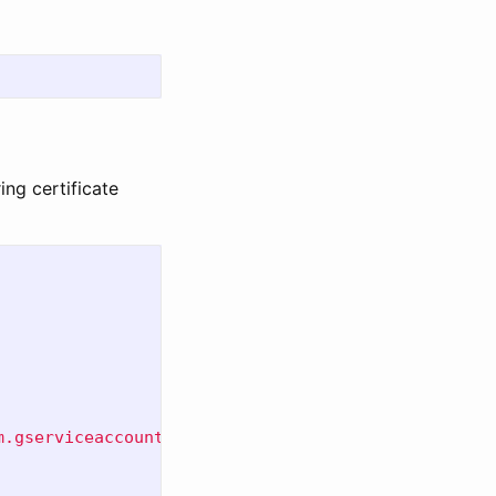
ng certificate
m.gserviceaccount.com"
\