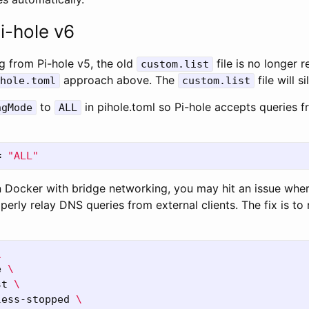
i-hole v6
g from Pi-hole v5, the old
file is no longer 
custom.list
approach above. The
file will s
hole.toml
custom.list
to
in pihole.toml so Pi-hole accepts queries fr
ngMode
ALL
=
"ALL"
 in Docker with bridge networking, you may hit an issue wh
erly relay DNS queries from external clients. The fix is to 
\
e 
\
st 
\
less-stopped 
\