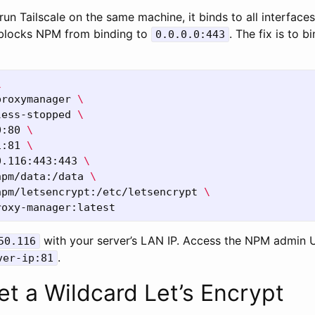
run Tailscale on the same machine, it binds to all interfaces
 blocks NPM from binding to
. The fix is to 
0.0.0.0:443
\
proxymanager 
\
less-stopped 
\
0:80 
\
1:81 
\
0.116:443:443 
\
npm/data:/data 
\
npm/letsencrypt:/etc/letsencrypt 
\
with your server’s LAN IP. Access the NPM admin U
50.116
.
ver-ip:81
et a Wildcard Let’s Encrypt