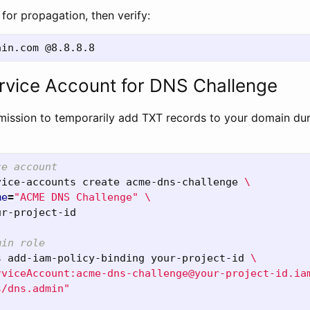
for propagation, then verify:
rvice Account for DNS Challenge
ission to temporarily add TXT records to your domain duri
ce account
vice-accounts create acme-dns-challenge 
\
me
=
"ACME DNS Challenge"
\
ur-project-id

min role
s add-iam-policy-binding your-project-id 
\
rviceAccount:acme-dns-challenge@your-project-id.ia
s/dns.admin"