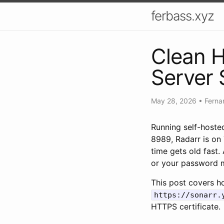
ferbass.xyz
Clean 
Server 
May 28, 2026
•
Ferna
Running self-hosted
8989, Radarr is on
time gets old fast
or your password m
This post covers ho
https://sonarr.
HTTPS certificate.