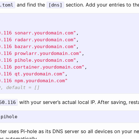
and find the
section. Add your entries to t
.toml
[dns]
0.116 sonarr.yourdomain.com"
,
0.116 radarr.yourdomain.com"
,
0.116 bazarr.yourdomain.com"
,
0.116 prowlarr.yourdomain.com"
,
0.116 pihole.yourdomain.com"
,
0.116 portainer.yourdomain.com"
,
0.116 qt.yourdomain.com"
,
0.116 npm.yourdomain.com"
D, default = []
with your server’s actual local IP. After saving, rest
50.116
ter uses Pi-hole as its DNS server so all devices on your n
s automatically.