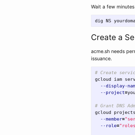
Wait a few minutes 
Create a Se
acme.sh needs perm
issuance.
# Create servi
gcloud iam ser
--display-na
--project
=
yo
# Grant DNS Ad
gcloud project
--member
=
"se
--role
=
"role