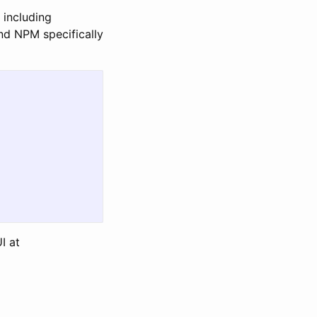
 including
bind NPM specifically
I at