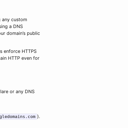
ng any custom
ing a DNS
ur domain’s public
ers enforce HTTPS
lain HTTP even for
lare or any DNS
).
gledomains.com