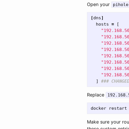
Open your
pihole
[
dns
]
hosts
=
[
"192.168.5
"192.168.5
"192.168.5
"192.168.5
"192.168.5
"192.168.5
"192.168.5
"192.168.5
]
### CHANGE
Replace
192.168.
Make sure your rou
these custom entrie