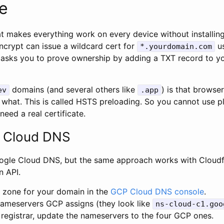
te
hat makes everything work on every device without installi
 Encrypt can issue a wildcard cert for
us
*.yourdomain.com
t asks you to prove ownership by adding a TXT record to yo
domains (and several others like
) is that brows
ev
.app
 what. This is called HSTS preloading. So you cannot use p
need a real certificate.
 Cloud DNS
oogle Cloud DNS, but the same approach works with Cloudf
n API.
c zone for your domain in the
GCP Cloud DNS console
.
nameservers GCP assigns (they look like
ns-cloud-c1.goo
 registrar, update the nameservers to the four GCP ones.