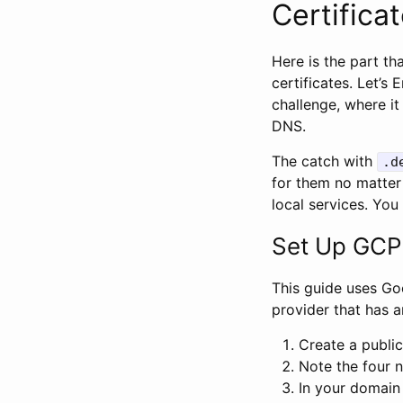
Certifica
Here is the part t
certificates. Let’s
challenge, where i
DNS.
The catch with
.d
for them no matter
local services. You 
Set Up GCP
This guide uses G
provider that has a
Create a publi
Note the four 
In your domain