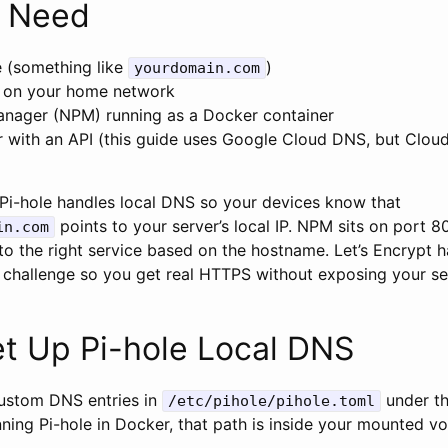
 Need
 (something like
)
yourdomain.com
g on your home network
nager (NPM) running as a Docker container
 with an API (this guide uses Google Cloud DNS, but Cloudf
: Pi-hole handles local DNS so your devices know that
points to your server’s local IP. NPM sits on port 
in.com
to the right service based on the hostname. Let’s Encrypt h
S challenge so you get real HTTPS without exposing your se
et Up Pi-hole Local DNS
custom DNS entries in
under t
/etc/pihole/pihole.toml
unning Pi-hole in Docker, that path is inside your mounted v