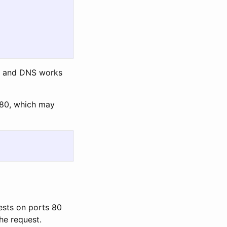
ce and DNS works
t 80, which may
uests on ports 80
he request.