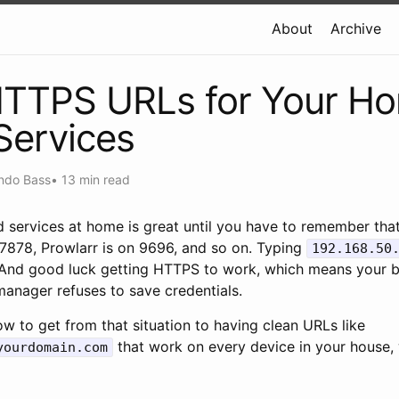
About
Archive
HTTPS URLs for Your H
Services
ndo Bass
•
13 min read
 services at home is great until you have to remember that
 7878, Prowlarr is on 9696, and so on. Typing
192.168.50
. And good luck getting HTTPS to work, which means your b
anager refuses to save credentials.
w to get from that situation to having clean URLs like
that work on every device in your house, w
yourdomain.com