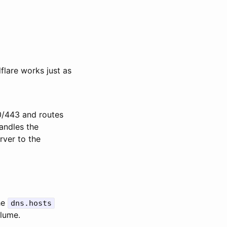
lare works just as
80/443 and routes
andles the
rver to the
he
dns.hosts
olume.