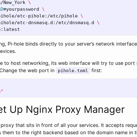
a/New_York 
\
RD
=
yourpassword 
\
pihole/etc-pihole:/etc/pihole 
\
pihole/etc-dnsmasq.d:/etc/dnsmasq.d 
\
ng, Pi-hole binds directly to your server’s network interfa
devices.
le to host networking, its web interface will try to use por
 Change the web port in
first:
pihole.toml
o"
Set Up Nginx Proxy Manager
proxy that sits in front of all your services. It accepts req
 them to the right backend based on the domain name in t