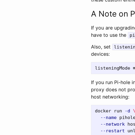
A Note on P
If you are upgradin
have to use the
pi
Also, set
listeni
devices:
listeningMode
If you run Pi-hole
proxy does not prop
host networking:
docker run 
-d
--name
 pihol
--network
 ho
--restart
 un