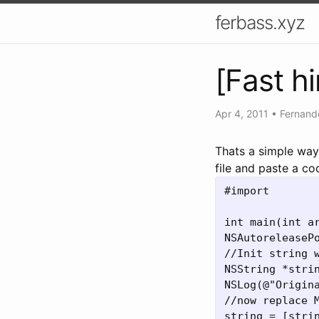
ferbass.xyz
[Fast h
Apr 4, 2011
•
Fernand
Thats a simple way
file and paste a co
#import 
int main(int ar
NSAutoreleasePo
//Init string w
NSString *stri
NSLog(@"Origina
//now replace M
string = [stri