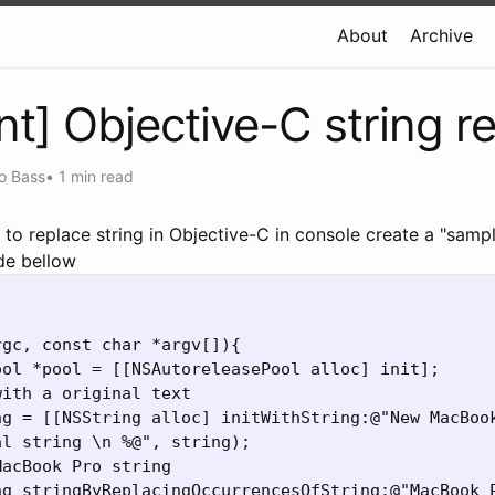
About
Archive
int] Objective-C string r
o Bass
•
1 min read
 to replace string in Objective-C
in console create a "samp
de bellow
gc, const char *argv[]){

ol *pool = [[NSAutoreleasePool alloc] init];

ith a original text

ng = [[NSString alloc] initWithString:@"New MacBook
l string \n %@", string);

acBook Pro string

ng stringByReplacingOccurrencesOfString:@"MacBook P