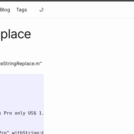
Blog
Tags
eplace
leStringReplace.m"
 Pro only US$ 1.999,00"];

ro" withString:@"MacBook Air"];
