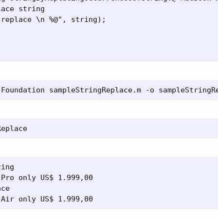
ace string

replace \n %@", string);



ing

Pro only US$ 1.999,00

ce
