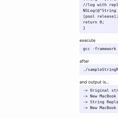
//log with repl
NSLog(@"String 
[pool release];
return 0;

execute
after
and output is...
-> Original str
-> New MacBook 
-> String Repla