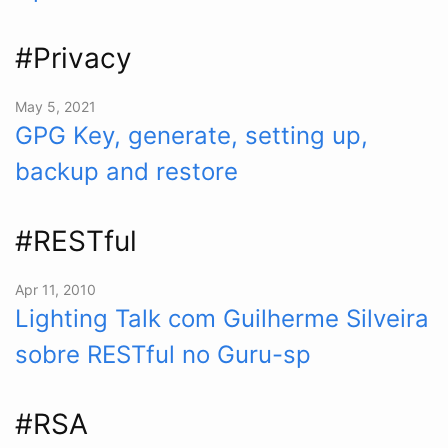
#Privacy
May 5, 2021
GPG Key, generate, setting up,
backup and restore
#RESTful
Apr 11, 2010
Lighting Talk com Guilherme Silveira
sobre RESTful no Guru-sp
#RSA