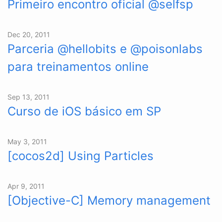
Primeiro encontro oficial @selfsp
Dec 20, 2011
Parceria @hellobits e @poisonlabs
para treinamentos online
Sep 13, 2011
Curso de iOS básico em SP
May 3, 2011
[cocos2d] Using Particles
Apr 9, 2011
[Objective-C] Memory management