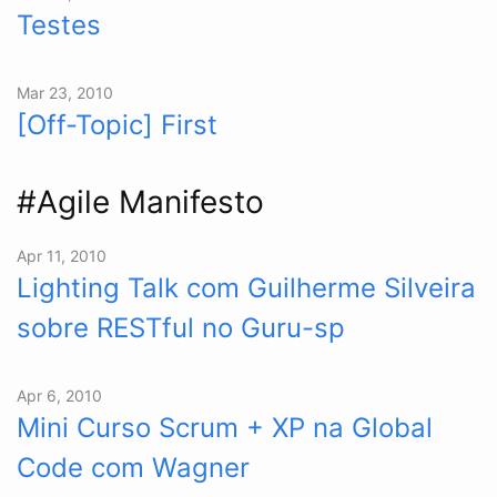
Testes
Mar 23, 2010
[Off-Topic] First
#Agile Manifesto
Apr 11, 2010
Lighting Talk com Guilherme Silveira
sobre RESTful no Guru-sp
Apr 6, 2010
Mini Curso Scrum + XP na Global
Code com Wagner