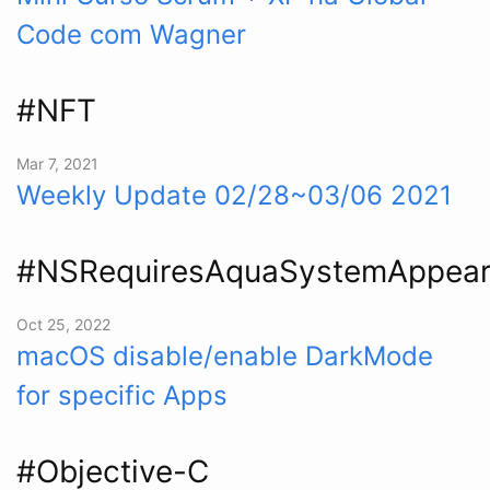
Code com Wagner
#NFT
Mar 7, 2021
Weekly Update 02/28~03/06 2021
#NSRequiresAquaSystemAppea
Oct 25, 2022
macOS disable/enable DarkMode
for specific Apps
#Objective-C