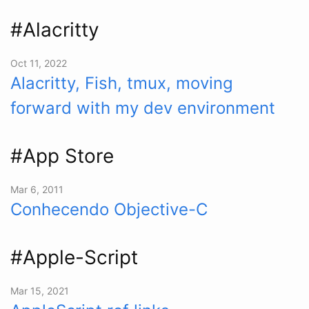
#Alacritty
Oct 11, 2022
Alacritty, Fish, tmux, moving
forward with my dev environment
#App Store
Mar 6, 2011
Conhecendo Objective-C
#Apple-Script
Mar 15, 2021