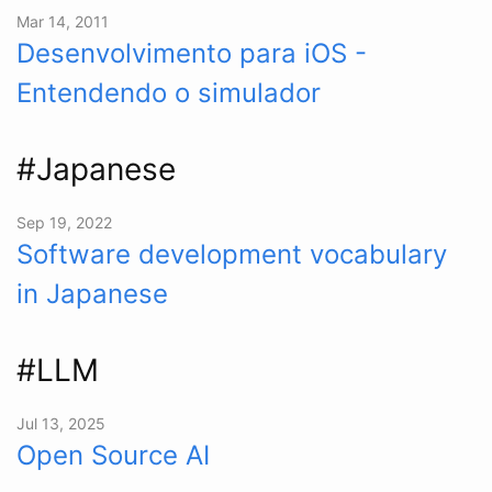
Mar 14, 2011
Desenvolvimento para iOS -
Entendendo o simulador
#Japanese
Sep 19, 2022
Software development vocabulary
in Japanese
#LLM
Jul 13, 2025
Open Source AI