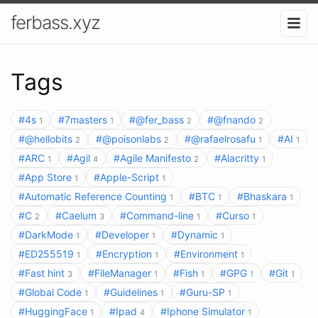
ferbass.xyz
Tags
#4s
#7masters
#@fer_bass
#@fnando
1
1
2
2
#@hellobits
#@poisonlabs
#@rafaelrosafu
#AI
2
2
1
1
#ARC
#Agil
#Agile Manifesto
#Alacritty
1
4
2
1
#App Store
#Apple-Script
1
1
#Automatic Reference Counting
#BTC
#Bhaskara
1
1
1
#C
#Caelum
#Command-line
#Curso
2
3
1
1
#DarkMode
#Developer
#Dynamic
1
1
1
#ED255519
#Encryption
#Environment
1
1
1
#Fast hint
#FileManager
#Fish
#GPG
#Git
3
1
1
1
1
#Global Code
#Guidelines
#Guru-SP
1
1
1
#HuggingFace
#Ipad
#Iphone Simulator
1
4
1