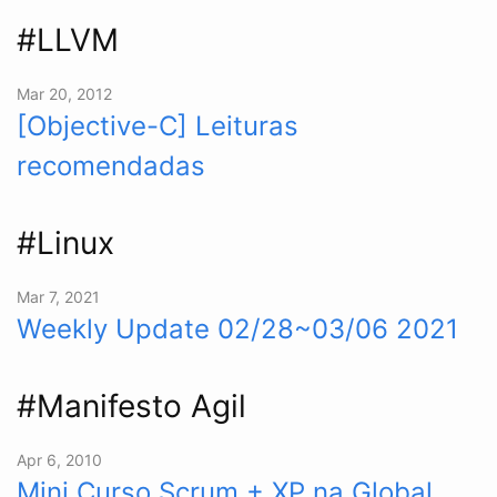
#LLVM
Mar 20, 2012
[Objective-C] Leituras
recomendadas
#Linux
Mar 7, 2021
Weekly Update 02/28~03/06 2021
#Manifesto Agil
Apr 6, 2010
Mini Curso Scrum + XP na Global