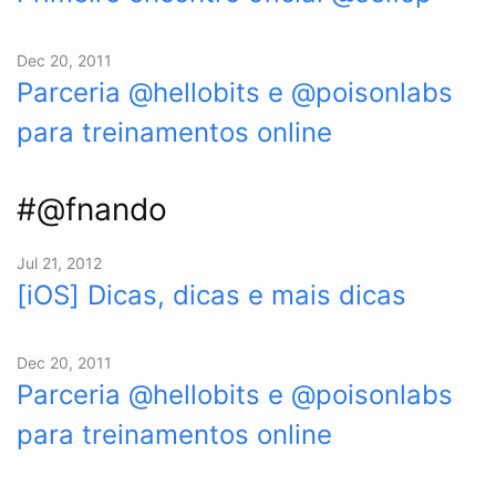
Dec 20, 2011
Parceria @hellobits e @poisonlabs
para treinamentos online
#@fnando
Jul 21, 2012
[iOS] Dicas, dicas e mais dicas
Dec 20, 2011
Parceria @hellobits e @poisonlabs
para treinamentos online