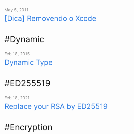
May 5, 2011
[Dica] Removendo o Xcode
#Dynamic
Feb 18, 2015
Dynamic Type
#ED255519
Feb 18, 2021
Replace your RSA by ED25519
#Encryption