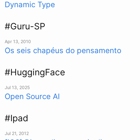
Dynamic Type
#Guru-SP
Apr 13, 2010
Os seis chapéus do pensamento
#HuggingFace
Jul 13, 2025
Open Source AI
#Ipad
Jul 21, 2012