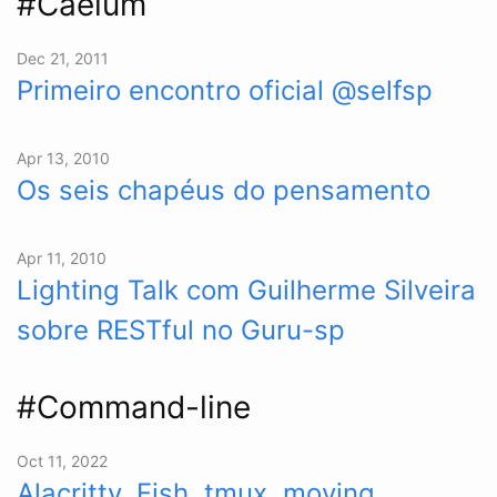
#Caelum
Dec 21, 2011
Primeiro encontro oficial @selfsp
Apr 13, 2010
Os seis chapéus do pensamento
Apr 11, 2010
Lighting Talk com Guilherme Silveira
sobre RESTful no Guru-sp
#Command-line
Oct 11, 2022
Alacritty, Fish, tmux, moving