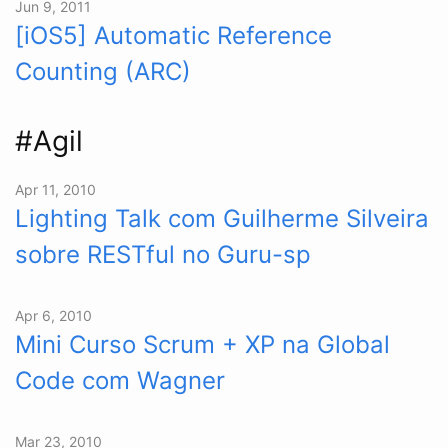
Jun 9, 2011
[iOS5] Automatic Reference
Counting (ARC)
#Agil
Apr 11, 2010
Lighting Talk com Guilherme Silveira
sobre RESTful no Guru-sp
Apr 6, 2010
Mini Curso Scrum + XP na Global
Code com Wagner
Mar 23, 2010