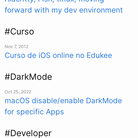
forward with my dev environment
#Curso
Nov 7, 2012
Curso de iOS online no Edukee
#DarkMode
Oct 25, 2022
macOS disable/enable DarkMode
for specific Apps
#Developer