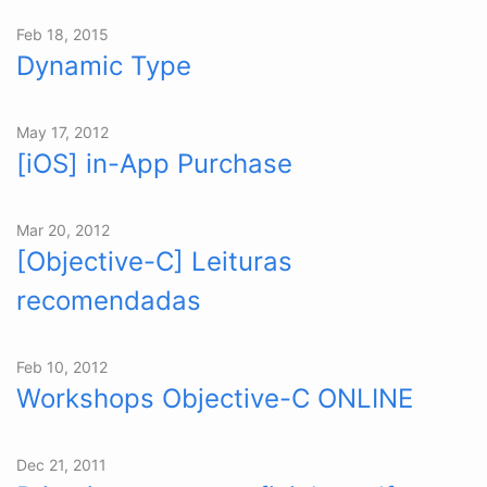
Feb 18, 2015
Dynamic Type
May 17, 2012
[iOS] in-App Purchase
Mar 20, 2012
[Objective-C] Leituras
recomendadas
Feb 10, 2012
Workshops Objective-C ONLINE
Dec 21, 2011