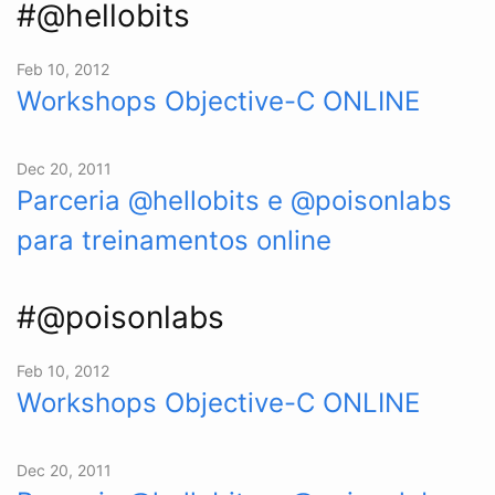
#@hellobits
Feb 10, 2012
Workshops Objective-C ONLINE
Dec 20, 2011
Parceria @hellobits e @poisonlabs
para treinamentos online
#@poisonlabs
Feb 10, 2012
Workshops Objective-C ONLINE
Dec 20, 2011