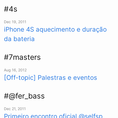
#4s
Dec 19, 2011
iPhone 4S aquecimento e duração
da bateria
#7masters
Aug 16, 2012
[Off-topic] Palestras e eventos
#@fer_bass
Dec 21, 2011
Primeiro encontro oficial @selfsp