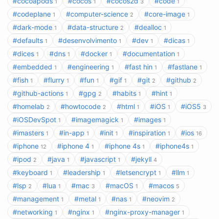
#cocoapods
#cocos
#cocos2d
#code
1
1
3
1
#codeplane
#computer-science
#core-image
1
2
1
#dark-mode
#data-structure
#dealloc
1
2
1
#defaults
#desenvolvimento
#dev
#dicas
1
1
1
1
#dices
#dns
#docker
#documentation
1
1
1
1
#embedded
#engineering
#fast hin
#fastlane
1
1
1
1
#fish
#flurry
#fun
#gif
#git
#github
1
1
1
1
2
2
#github-actions
#gpg
#habits
#hint
1
2
1
1
#homelab
#howtocode
#html
#iOS
#iOS5
2
2
1
1
3
#iOSDevSpot
#imagemagick
#images
1
1
1
#imasters
#in-app
#init
#inspiration
#ios
1
1
1
1
16
#iphone
#iphone 4
#iphone 4s
#iphone4s
12
1
1
1
#ipod
#java
#javascript
#jekyll
2
1
1
4
#keyboard
#leadership
#letsencrypt
#llm
1
1
1
1
#lsp
#lua
#mac
#macOS
#macos
2
1
3
1
5
#management
#metal
#nas
#neovim
1
1
1
2
#networking
#nginx
#nginx-proxy-manager
1
1
1