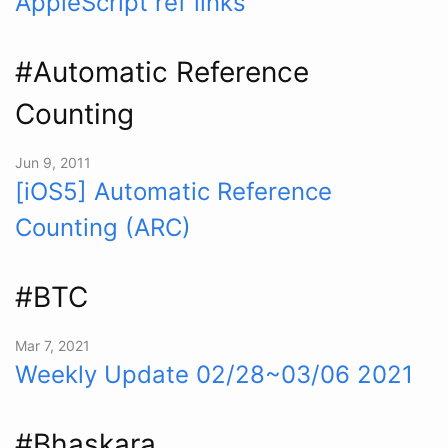
AppleScript ref links
#Automatic Reference
Counting
Jun 9, 2011
[iOS5] Automatic Reference
Counting (ARC)
#BTC
Mar 7, 2021
Weekly Update 02/28~03/06 2021
#Bhaskara