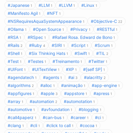
#Japanese
#LLM
#LLVM
#Linux
1
1
1
1
#Manifesto Agil
#NFT
1
1
#NSRequiresAquaSystemAppearance
#Objective-C
1
22
#Ollama
#Open Source
#Privacy
#RESTful
1
1
1
1
#RSA
#RSpec
#Rafael Rosa. Edward de Bono
1
1
1
#Rails
#Ruby
#SIRI
#Script
#Scrum
2
4
1
1
1
#Shell
#Six Thinking Hats
#Swift
#TIL
1
1
1
2
#Test
#Testes
#Treinamento
#Twitter
1
1
1
1
#UIFont
#UITextView
#XP
#[self SP]
1
1
1
1
#agendatech
#agents
#ai
#alacritty
1
1
3
2
#algorithms
#alloc
#animação
#app-engine
2
1
1
1
#appfigures
#apple
#appstore
#apress
1
3
1
1
#array
#automation
#automotation
1
2
1
#automotive
#avfoundation
#blogging
1
1
1
#call4paperz
#can-bus
#career
#ci
1
1
1
1
#clang
#cli
#click to call
#cocoa
1
1
1
1