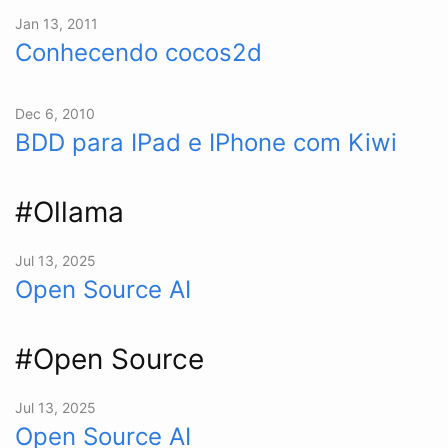
Jan 13, 2011
Conhecendo cocos2d
Dec 6, 2010
BDD para IPad e IPhone com Kiwi
#Ollama
Jul 13, 2025
Open Source AI
#Open Source
Jul 13, 2025
Open Source AI