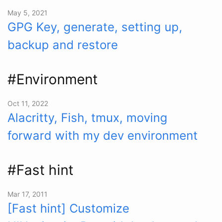
May 5, 2021
GPG Key, generate, setting up,
backup and restore
#Environment
Oct 11, 2022
Alacritty, Fish, tmux, moving
forward with my dev environment
#Fast hint
Mar 17, 2011
[Fast hint] Customize