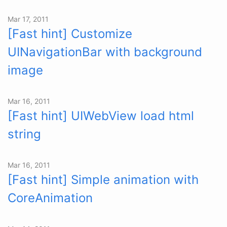
Mar 17, 2011
[Fast hint] Customize
UINavigationBar with background
image
Mar 16, 2011
[Fast hint] UIWebView load html
string
Mar 16, 2011
[Fast hint] Simple animation with
CoreAnimation