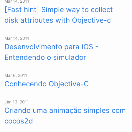
Mar 14, 2011
[Fast hint] Simple way to collect
disk attributes with Objective-c
Mar 14, 2011
Desenvolvimento para iOS -
Entendendo o simulador
Mar 6, 2011
Conhecendo Objective-C
Jan 13, 2011
Criando uma animação simples com
cocos2d