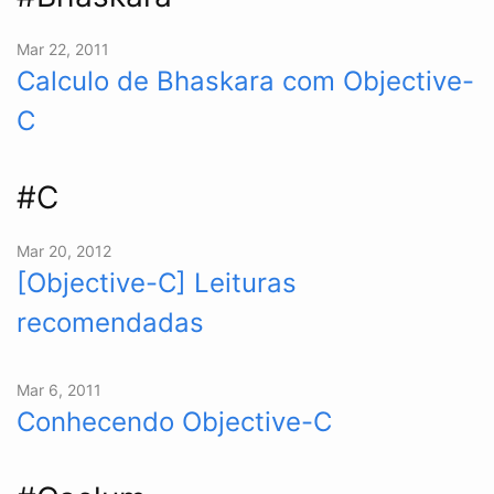
Mar 22, 2011
Calculo de Bhaskara com Objective-
C
#C
Mar 20, 2012
[Objective-C] Leituras
recomendadas
Mar 6, 2011
Conhecendo Objective-C