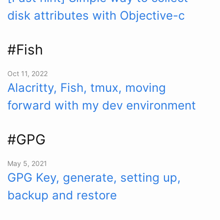
disk attributes with Objective-c
#Fish
Oct 11, 2022
Alacritty, Fish, tmux, moving
forward with my dev environment
#GPG
May 5, 2021
GPG Key, generate, setting up,
backup and restore