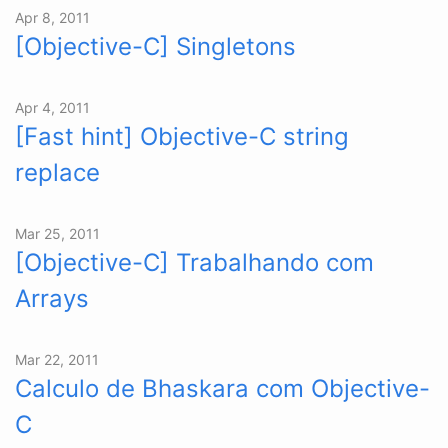
Apr 8, 2011
[Objective-C] Singletons
Apr 4, 2011
[Fast hint] Objective-C string
replace
Mar 25, 2011
[Objective-C] Trabalhando com
Arrays
Mar 22, 2011
Calculo de Bhaskara com Objective-
C