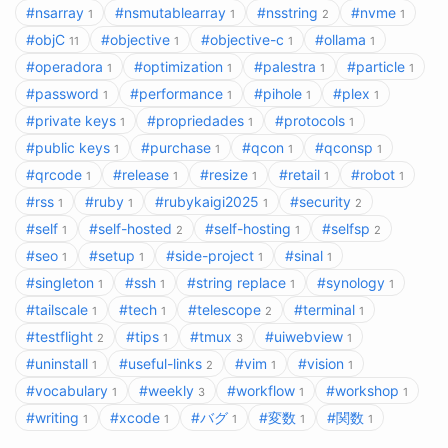
#nsarray
#nsmutablearray
#nsstring
#nvme
1
1
2
1
#objC
#objective
#objective-c
#ollama
11
1
1
1
#operadora
#optimization
#palestra
#particle
1
1
1
1
#password
#performance
#pihole
#plex
1
1
1
1
#private keys
#propriedades
#protocols
1
1
1
#public keys
#purchase
#qcon
#qconsp
1
1
1
1
#qrcode
#release
#resize
#retail
#robot
1
1
1
1
1
#rss
#ruby
#rubykaigi2025
#security
1
1
1
2
#self
#self-hosted
#self-hosting
#selfsp
1
2
1
2
#seo
#setup
#side-project
#sinal
1
1
1
1
#singleton
#ssh
#string replace
#synology
1
1
1
1
#tailscale
#tech
#telescope
#terminal
1
1
2
1
#testflight
#tips
#tmux
#uiwebview
2
1
3
1
#uninstall
#useful-links
#vim
#vision
1
2
1
1
#vocabulary
#weekly
#workflow
#workshop
1
3
1
1
#writing
#xcode
#バグ
#変数
#関数
1
1
1
1
1