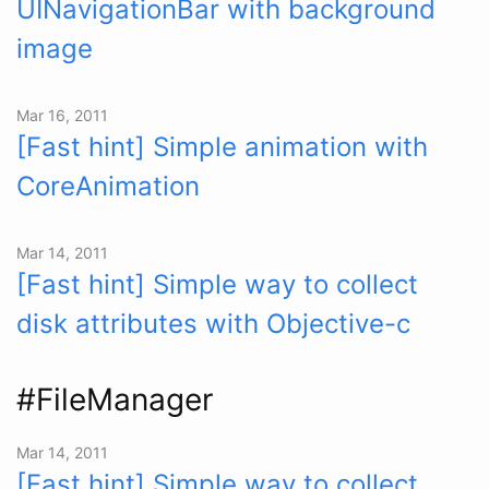
UINavigationBar with background
image
Mar 16, 2011
[Fast hint] Simple animation with
CoreAnimation
Mar 14, 2011
[Fast hint] Simple way to collect
disk attributes with Objective-c
#FileManager
Mar 14, 2011
[Fast hint] Simple way to collect