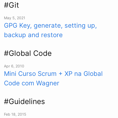
#Git
May 5, 2021
GPG Key, generate, setting up,
backup and restore
#Global Code
Apr 6, 2010
Mini Curso Scrum + XP na Global
Code com Wagner
#Guidelines
Feb 18, 2015