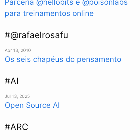
Parceria @hellobits e @poisonlabs
para treinamentos online
#@rafaelrosafu
Apr 13, 2010
Os seis chapéus do pensamento
#AI
Jul 13, 2025
Open Source AI
#ARC