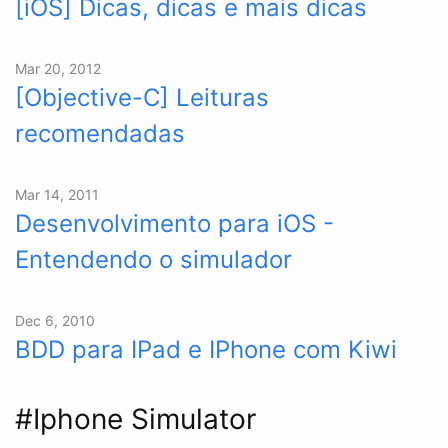
[iOS] Dicas, dicas e mais dicas
Mar 20, 2012
[Objective-C] Leituras
recomendadas
Mar 14, 2011
Desenvolvimento para iOS -
Entendendo o simulador
Dec 6, 2010
BDD para IPad e IPhone com Kiwi
#Iphone Simulator