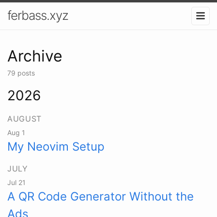
ferbass.xyz
Archive
79 posts
2026
AUGUST
Aug 1
My Neovim Setup
JULY
Jul 21
A QR Code Generator Without the
Ads