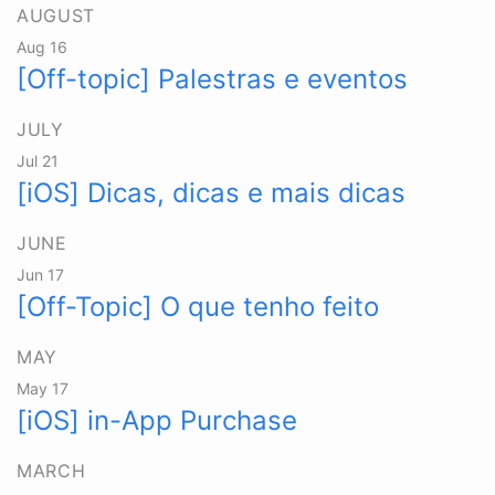
AUGUST
Aug 16
[Off-topic] Palestras e eventos
JULY
Jul 21
[iOS] Dicas, dicas e mais dicas
JUNE
Jun 17
[Off-Topic] O que tenho feito
MAY
May 17
[iOS] in-App Purchase
MARCH