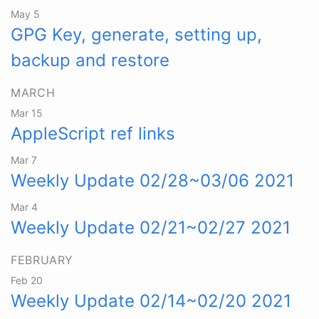
May 5
GPG Key, generate, setting up,
backup and restore
MARCH
Mar 15
AppleScript ref links
Mar 7
Weekly Update 02/28~03/06 2021
Mar 4
Weekly Update 02/21~02/27 2021
FEBRUARY
Feb 20
Weekly Update 02/14~02/20 2021