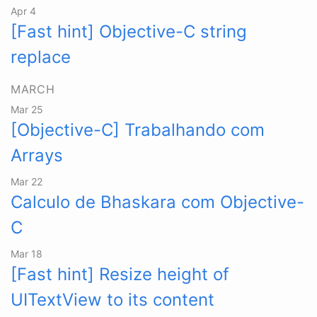
Apr 4
[Fast hint] Objective-C string
replace
MARCH
Mar 25
[Objective-C] Trabalhando com
Arrays
Mar 22
Calculo de Bhaskara com Objective-
C
Mar 18
[Fast hint] Resize height of
UITextView to its content