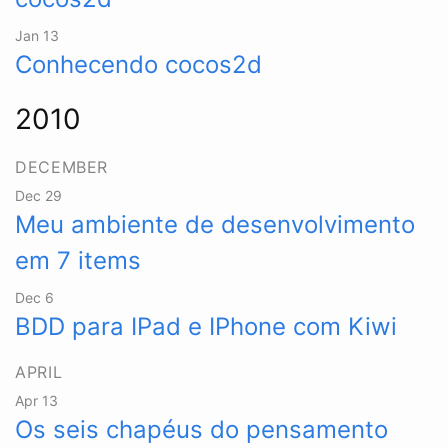
Jan 13
Conhecendo cocos2d
2010
DECEMBER
Dec 29
Meu ambiente de desenvolvimento
em 7 items
Dec 6
BDD para IPad e IPhone com Kiwi
APRIL
Apr 13
Os seis chapéus do pensamento