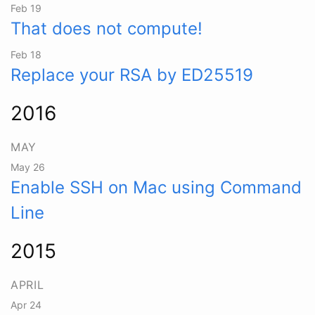
Feb 19
That does not compute!
Feb 18
Replace your RSA by ED25519
2016
MAY
May 26
Enable SSH on Mac using Command
Line
2015
APRIL
Apr 24