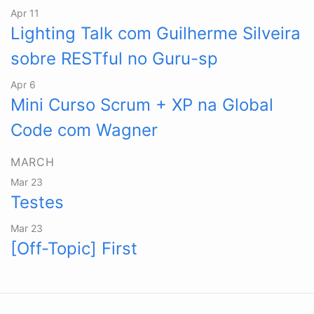
Apr 11
Lighting Talk com Guilherme Silveira
sobre RESTful no Guru-sp
Apr 6
Mini Curso Scrum + XP na Global
Code com Wagner
MARCH
Mar 23
Testes
Mar 23
[Off-Topic] First