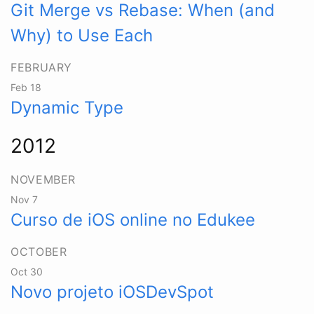
Git Merge vs Rebase: When (and
Why) to Use Each
FEBRUARY
Feb 18
Dynamic Type
2012
NOVEMBER
Nov 7
Curso de iOS online no Edukee
OCTOBER
Oct 30
Novo projeto iOSDevSpot