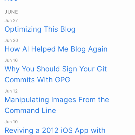
JUNE
Jun 27
Optimizing This Blog
Jun 20
How AI Helped Me Blog Again
Jun 16
Why You Should Sign Your Git
Commits With GPG
Jun 12
Manipulating Images From the
Command Line
Jun 10
Reviving a 2012 iOS App with