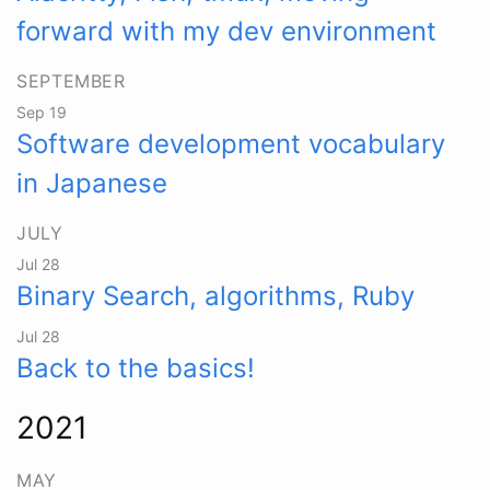
forward with my dev environment
SEPTEMBER
Sep 19
Software development vocabulary
in Japanese
JULY
Jul 28
Binary Search, algorithms, Ruby
Jul 28
Back to the basics!
2021
MAY