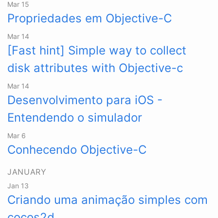
Mar 15
Propriedades em Objective-C
Mar 14
[Fast hint] Simple way to collect
disk attributes with Objective-c
Mar 14
Desenvolvimento para iOS -
Entendendo o simulador
Mar 6
Conhecendo Objective-C
JANUARY
Jan 13
Criando uma animação simples com
cocos2d