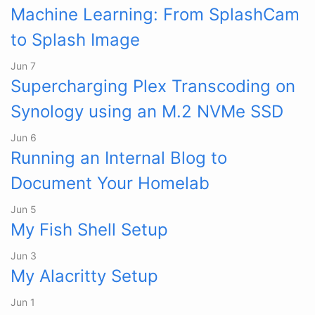
Machine Learning: From SplashCam
to Splash Image
Jun 7
Supercharging Plex Transcoding on
Synology using an M.2 NVMe SSD
Jun 6
Running an Internal Blog to
Document Your Homelab
Jun 5
My Fish Shell Setup
Jun 3
My Alacritty Setup
Jun 1