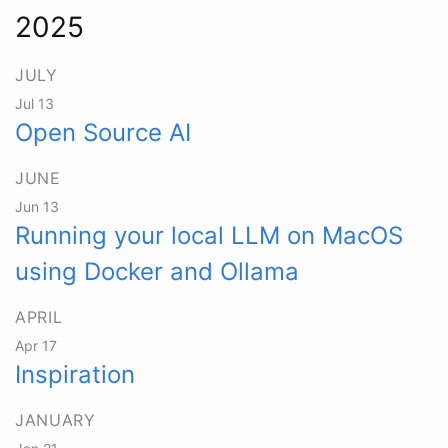
2025
JULY
Jul 13
Open Source AI
JUNE
Jun 13
Running your local LLM on MacOS
using Docker and Ollama
APRIL
Apr 17
Inspiration
JANUARY