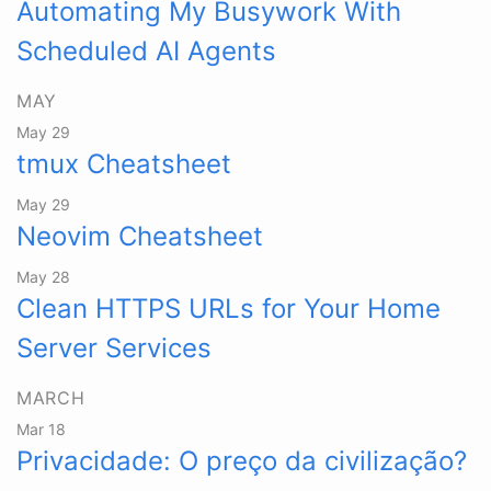
Automating My Busywork With
Scheduled AI Agents
MAY
May 29
tmux Cheatsheet
May 29
Neovim Cheatsheet
May 28
Clean HTTPS URLs for Your Home
Server Services
MARCH
Mar 18
Privacidade: O preço da civilização?