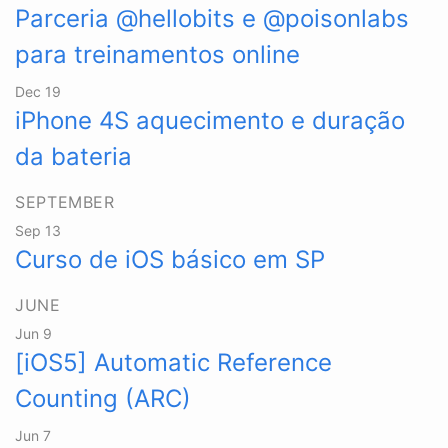
Parceria @hellobits e @poisonlabs
para treinamentos online
Dec 19
iPhone 4S aquecimento e duração
da bateria
SEPTEMBER
Sep 13
Curso de iOS básico em SP
JUNE
Jun 9
[iOS5] Automatic Reference
Counting (ARC)
Jun 7