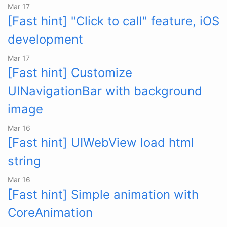
Mar 17
[Fast hint] "Click to call" feature, iOS
development
Mar 17
[Fast hint] Customize
UINavigationBar with background
image
Mar 16
[Fast hint] UIWebView load html
string
Mar 16
[Fast hint] Simple animation with
CoreAnimation