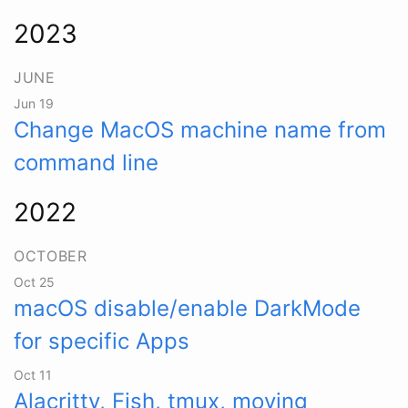
2023
JUNE
Jun 19
Change MacOS machine name from
command line
2022
OCTOBER
Oct 25
macOS disable/enable DarkMode
for specific Apps
Oct 11
Alacritty, Fish, tmux, moving