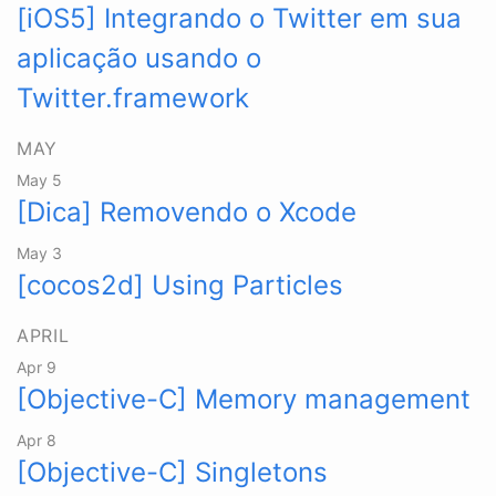
[iOS5] Integrando o Twitter em sua
aplicação usando o
Twitter.framework
MAY
May 5
[Dica] Removendo o Xcode
May 3
[cocos2d] Using Particles
APRIL
Apr 9
[Objective-C] Memory management
Apr 8
[Objective-C] Singletons