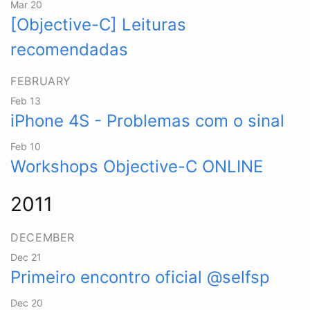
Mar 20
[Objective-C] Leituras
recomendadas
FEBRUARY
Feb 13
iPhone 4S - Problemas com o sinal
Feb 10
Workshops Objective-C ONLINE
2011
DECEMBER
Dec 21
Primeiro encontro oficial @selfsp
Dec 20