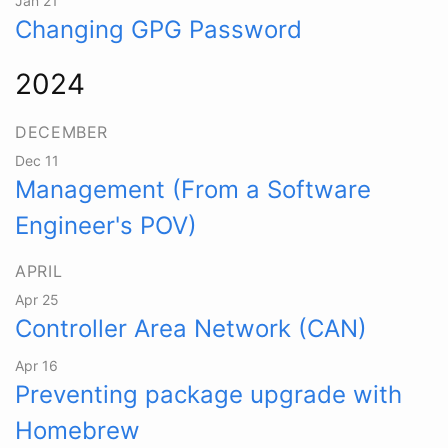
Jan 21
Changing GPG Password
2024
DECEMBER
Dec 11
Management (From a Software
Engineer's POV)
APRIL
Apr 25
Controller Area Network (CAN)
Apr 16
Preventing package upgrade with
Homebrew