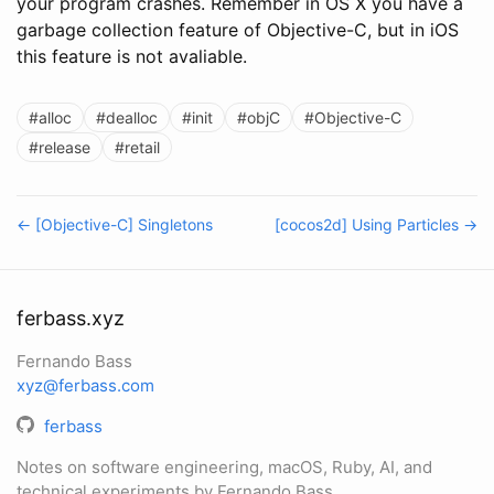
your program crashes. Remember in OS X you have a
garbage collection feature of Objective-C, but in iOS
this feature is not avaliable.
#alloc
#dealloc
#init
#objC
#Objective-C
#release
#retail
← [Objective-C] Singletons
[cocos2d] Using Particles →
ferbass.xyz
Fernando Bass
xyz@ferbass.com
ferbass
Notes on software engineering, macOS, Ruby, AI, and
technical experiments by Fernando Bass.