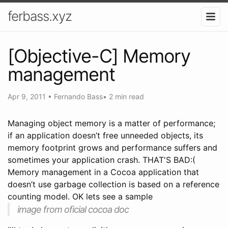
ferbass.xyz
[Objective-C] Memory
management
Apr 9, 2011
•
Fernando Bass
•
2 min read
Managing object memory is a matter of performance;
if an application doesn’t free unneeded objects, its
memory footprint grows and performance suffers and
sometimes your application crash. THAT'S BAD:(
Memory management in a Cocoa application that
doesn’t use garbage collection is based on a reference
counting model. OK lets see a sample
image from oficial cocoa doc