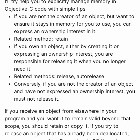
I'll try help you to explicitly manage memory in
Objective-C code with simple tips
If you are not the creator of an object, but want to
ensure it stays in memory for you to use, you can
express an ownership interest in it.
Related method: retain
If you own an object, either by creating it or
expressing an ownership interest, you are
responsible for releasing it when you no longer
need it.
Related methods: release, autorelease
Conversely, if you are not the creator of an object
and have not expressed an ownership interest, you
must not release it.
If you receive an object from elsewhere in your
program and you want it to remain valid beyond that
scope, you should retain or copy it. If you try to
release an object that has already been deallocated,