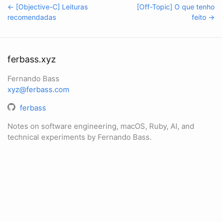
← [Objective-C] Leituras
[Off-Topic] O que tenho
recomendadas
feito →
ferbass.xyz
Fernando Bass
xyz@ferbass.com
ferbass
Notes on software engineering, macOS, Ruby, AI, and
technical experiments by Fernando Bass.