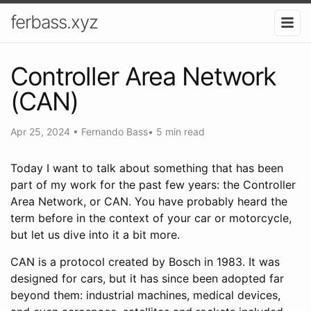
ferbass.xyz
Controller Area Network
(CAN)
Apr 25, 2024
•
Fernando Bass
•
5 min read
Today I want to talk about something that has been
part of my work for the past few years: the Controller
Area Network, or CAN. You have probably heard the
term before in the context of your car or motorcycle,
but let us dive into it a bit more.
CAN is a protocol created by Bosch in 1983. It was
designed for cars, but it has since been adopted far
beyond them: industrial machines, medical devices,