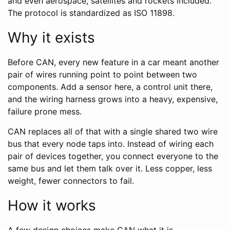
and even aerospace, satellites and rockets included.
The protocol is standardized as ISO 11898.
Why it exists
Before CAN, every new feature in a car meant another
pair of wires running point to point between two
components. Add a sensor here, a control unit there,
and the wiring harness grows into a heavy, expensive,
failure prone mess.
CAN replaces all of that with a single shared two wire
bus that every node taps into. Instead of wiring each
pair of devices together, you connect everyone to the
same bus and let them talk over it. Less copper, less
weight, fewer connectors to fail.
How it works
A few design choices make CAN what it is.