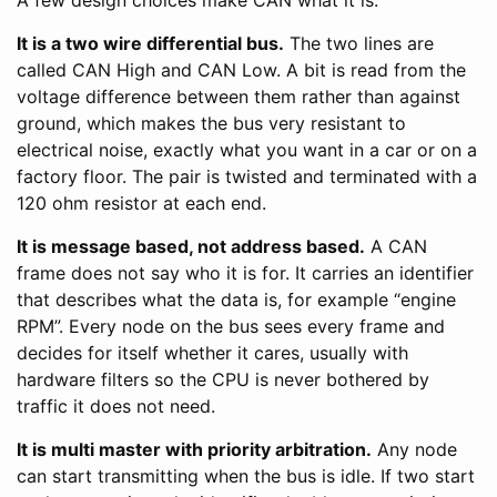
It is a two wire differential bus.
The two lines are
called CAN High and CAN Low. A bit is read from the
voltage difference between them rather than against
ground, which makes the bus very resistant to
electrical noise, exactly what you want in a car or on a
factory floor. The pair is twisted and terminated with a
120 ohm resistor at each end.
It is message based, not address based.
A CAN
frame does not say who it is for. It carries an identifier
that describes what the data is, for example “engine
RPM”. Every node on the bus sees every frame and
decides for itself whether it cares, usually with
hardware filters so the CPU is never bothered by
traffic it does not need.
It is multi master with priority arbitration.
Any node
can start transmitting when the bus is idle. If two start