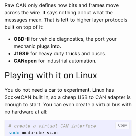
Raw CAN only defines how bits and frames move
across the wire. It says nothing about what the
messages mean. That is left to higher layer protocols
built on top of it:
OBD-II
for vehicle diagnostics, the port your
mechanic plugs into.
J1939
for heavy duty trucks and buses.
CANopen
for industrial automation.
Playing with it on Linux
You do not need a car to experiment. Linux has
SocketCAN built in, so a cheap USB to CAN adapter is
enough to start. You can even create a virtual bus with
no hardware at all:
# create a virtual CAN interface
Copy
sudo 