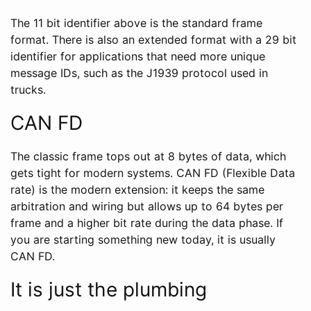
The 11 bit identifier above is the standard frame
format. There is also an extended format with a 29 bit
identifier for applications that need more unique
message IDs, such as the J1939 protocol used in
trucks.
CAN FD
The classic frame tops out at 8 bytes of data, which
gets tight for modern systems. CAN FD (Flexible Data
rate) is the modern extension: it keeps the same
arbitration and wiring but allows up to 64 bytes per
frame and a higher bit rate during the data phase. If
you are starting something new today, it is usually
CAN FD.
It is just the plumbing