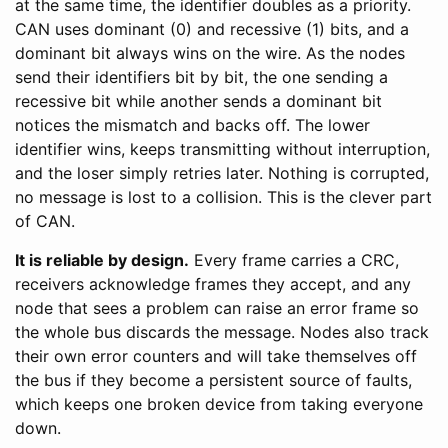
at the same time, the identifier doubles as a priority.
CAN uses dominant (0) and recessive (1) bits, and a
dominant bit always wins on the wire. As the nodes
send their identifiers bit by bit, the one sending a
recessive bit while another sends a dominant bit
notices the mismatch and backs off. The lower
identifier wins, keeps transmitting without interruption,
and the loser simply retries later. Nothing is corrupted,
no message is lost to a collision. This is the clever part
of CAN.
It is reliable by design.
Every frame carries a CRC,
receivers acknowledge frames they accept, and any
node that sees a problem can raise an error frame so
the whole bus discards the message. Nodes also track
their own error counters and will take themselves off
the bus if they become a persistent source of faults,
which keeps one broken device from taking everyone
down.