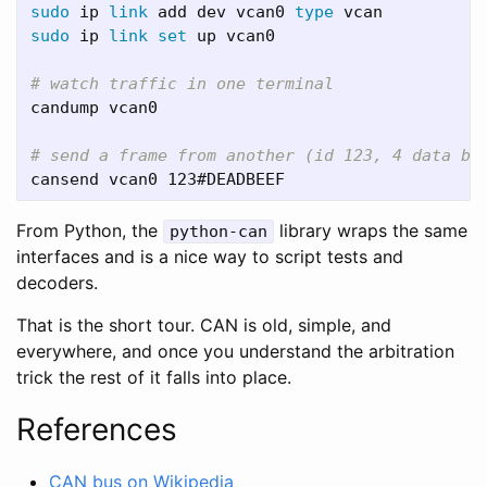
sudo 
ip 
link 
add dev vcan0 
type 
sudo 
ip 
link set 
up vcan0

# watch traffic in one terminal
candump vcan0

# send a frame from another (id 123, 4 data by
From Python, the
library wraps the same
python-can
interfaces and is a nice way to script tests and
decoders.
That is the short tour. CAN is old, simple, and
everywhere, and once you understand the arbitration
trick the rest of it falls into place.
References
CAN bus on Wikipedia