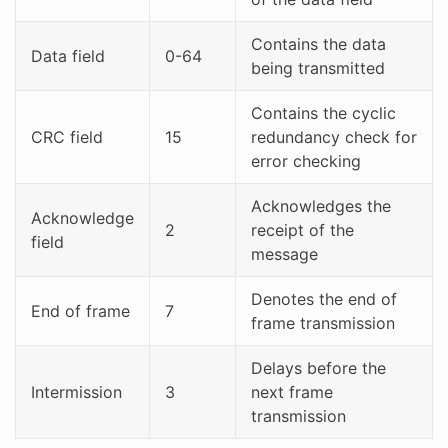
Contains the data
Data field
0-64
being transmitted
Contains the cyclic
CRC field
15
redundancy check for
error checking
Acknowledges the
Acknowledge
2
receipt of the
field
message
Denotes the end of
End of frame
7
frame transmission
Delays before the
Intermission
3
next frame
transmission