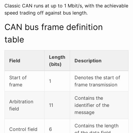
Classic CAN runs at up to 1 Mbit/s, with the achievable
speed trading off against bus length.
CAN bus frame definition
table
Length
Field
Description
(bits)
Start of
Denotes the start of
1
frame
frame transmission
Contains the
Arbitration
11
identifier of the
field
message
Contains the length
Control field
6
of the data field