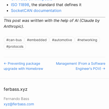
ISO 11898
, the standard that defines it
SocketCAN documentation
This post was written with the help of AI (Claude by
Anthropic).
#can-bus
#embedded
#automotive
#networking
#protocols
← Preventing package
Management (From a Software
upgrade with Homebrew
Engineer's POV) →
ferbass.xyz
Fernando Bass
xyz@ferbass.com