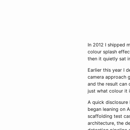
In 2012 I shipped 
colour splash effec
then it quietly sat
Earlier this year I d
camera approach go
and the result can
just what colour it i
A quick disclosure 
began leaning on AI
scaffolding test ca
architecture, the 