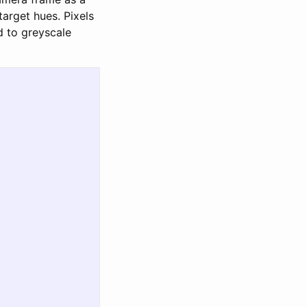
target hues. Pixels
d to greyscale