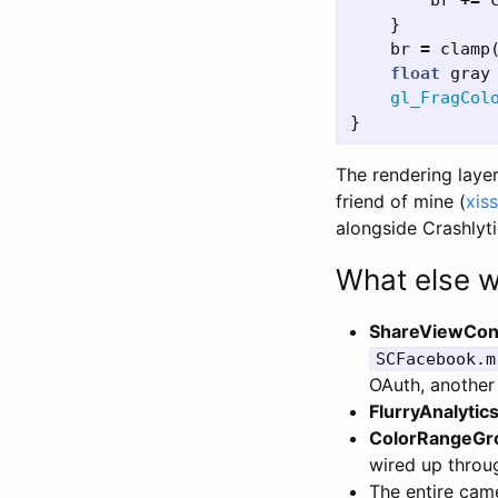
br
+=
}
br
=
clamp
float
gray
gl_FragCol
}
The rendering lay
friend of mine (
xis
alongside Crashlyt
What else w
ShareViewCont
SCFacebook.m
OAuth, another
FlurryAnalytic
ColorRangeGr
wired up throug
The entire came