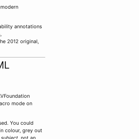
 modern
bility annotations
,
the 2012 original,
ML
 AVFoundation
macro mode on
ased. You could
in colour, grey out
e
subject
, not an