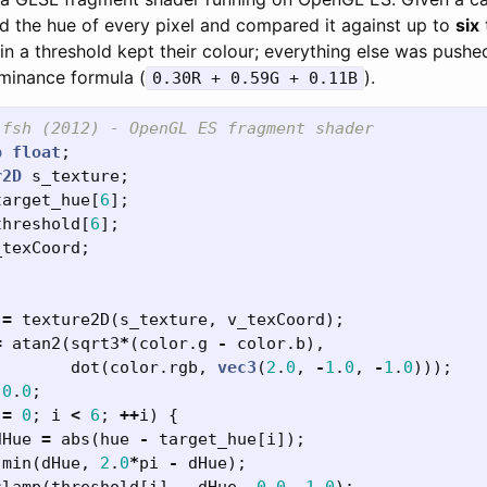
ed the hue of every pixel and compared it against up to
six
in a threshold kept their colour; everything else was pushe
uminance formula (
).
0.30R + 0.59G + 0.11B
.fsh (2012) - OpenGL ES fragment shader
p
float
;
r2D
s_texture
;
target_hue
[
6
];
threshold
[
6
];
_texCoord
;
=
texture2D
(
s_texture
,
v_texCoord
);
=
atan2
(
sqrt3
*
(
color
.
g
-
color
.
b
),
dot
(
color
.
rgb
,
vec3
(
2
.
0
,
-
1
.
0
,
-
1
.
0
)));
0
.
0
;
=
0
;
i
<
6
;
++
i
)
{
dHue
=
abs
(
hue
-
target_hue
[
i
]);
min
(
dHue
,
2
.
0
*
pi
-
dHue
);