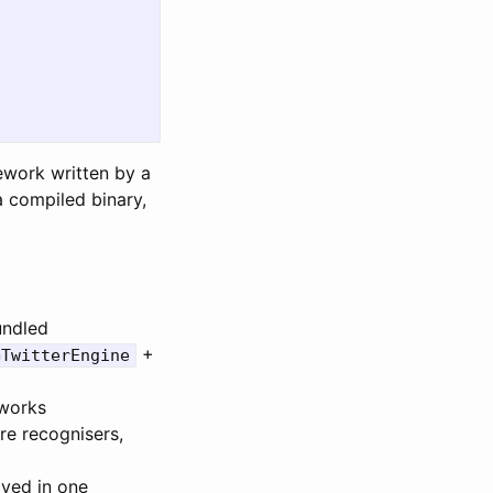
ework written by a
a compiled binary,
ndled
+
GTwitterEngine
eworks
re recognisers,
ived in one