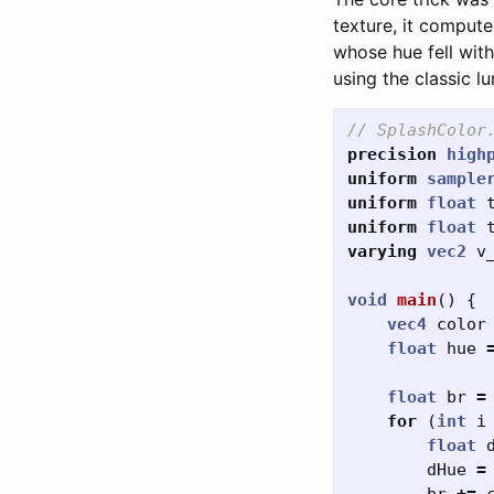
texture, it comput
whose hue fell with
using the classic l
// SplashColor
precision
high
uniform
sample
uniform
float
uniform
float
varying
vec2
v
void
main
()
{
vec4
color
float
hue
float
br
=
for
(
int
i
float
dHue
=