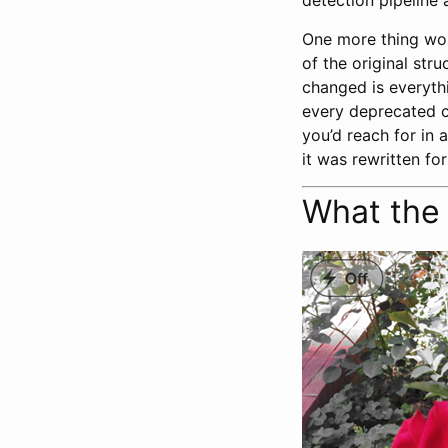
detection pipeline 
One more thing wor
of the original str
changed is everyth
every deprecated c
you’d reach for in 
it was rewritten fo
What the 