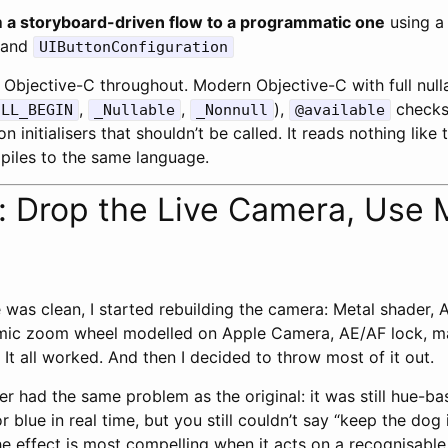
 a storyboard-driven flow to a programmatic one
using a
and
UIButtonConfiguration
Objective-C throughout. Modern Objective-C with full nulla
,
,
),
checks
ULL_BEGIN
_Nullable
_Nonnull
@available
n initialisers that shouldn’t be called. It reads nothing like 
piles to the same language.
: Drop the Live Camera, Use 
was clean, I started rebuilding the camera: Metal shader,
ithmic zoom wheel modelled on Apple Camera, AE/AF lock, 
It all worked. And then I decided to throw most of it out.
ter had the same problem as the original: it was still hue-b
r blue in real time, but you still couldn’t say “keep the dog 
he effect is most compelling when it acts on a recognisabl