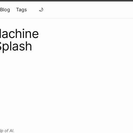
Blog
Tags
Machine
Splash
p of AI.