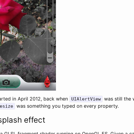
arted in April 2012, back when
was still the
UIAlertView
was something you typed on every property.
esize
splash effect
 a GLSL fragment shader running on OpenGL ES. Given a c