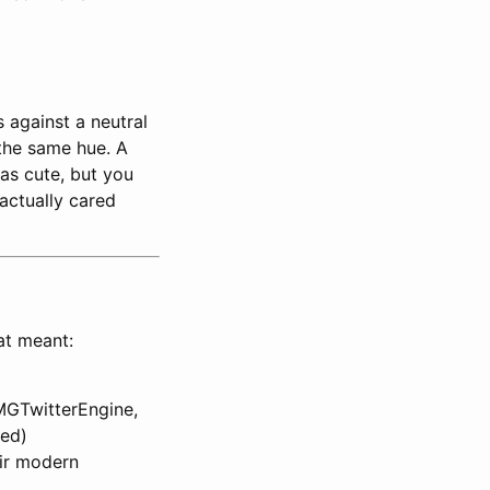
 against a neutral
 the same hue. A
was cute, but you
actually cared
at meant:
MGTwitterEngine,
ted)
ir modern