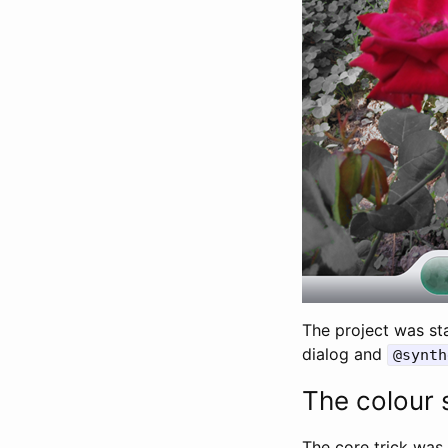
The project was st
dialog and
@synth
The colour 
The core trick was