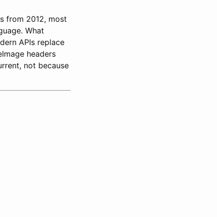
is from 2012, most
anguage. What
odern APIs replace
reImage headers
rrent, not because