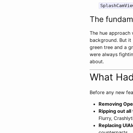
SplashCamVie
The fundame
The hue approach wo
background. But it
green tree and a gr
were always fightin
about.
What Had 
Before any new fea
Removing Ope
Ripping out al
Flurry, Crashly
Replacing UIAl
counterparts