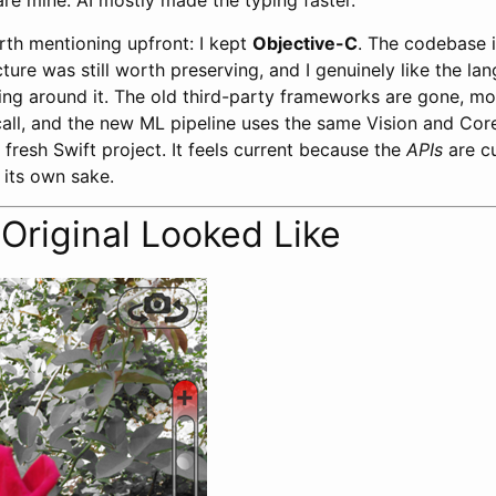
are mine. AI mostly made the typing faster.
th mentioning upfront: I kept
Objective-C
. The codebase 
ucture was still worth preserving, and I genuinely like the l
ing around it. The old third-party frameworks are gone, m
all, and the new ML pipeline uses the same Vision and Co
a fresh Swift project. It feels current because the
APIs
are cu
r its own sake.
Original Looked Like