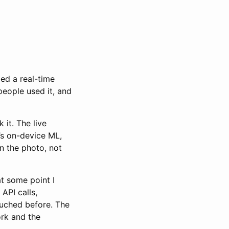
ied a real-time
people used it, and
k it. The live
’s on-device ML,
in the photo, not
at some point I
API calls,
ouched before. The
ork and the