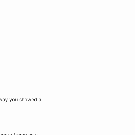
 way you showed a
amera frame as a