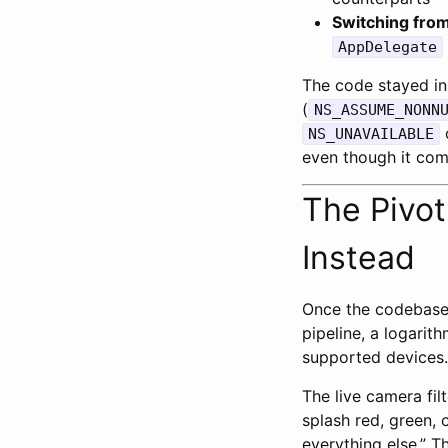
Switching from
AppDelegate
The code stayed in 
(
NS_ASSUME_NONN
o
NS_UNAVAILABLE
even though it com
The Pivot
Instead
Once the codebase 
pipeline, a logar
supported devices. 
The live camera fil
splash red, green, o
everything else.” T