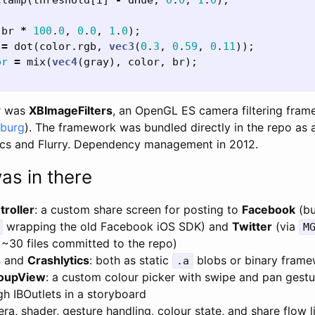
clamp
(
threshold
[
i
]
-
dHue
,
0
.
0
,
1
.
0
);
(
br
*
100
.
0
,
0
.
0
,
1
.
0
);
=
dot
(
color
.
rgb
,
vec3
(
0
.
3
,
0
.
59
,
0
.
11
));
or
=
mix
(
vec4
(
gray
),
color
,
br
);
er was
XBImageFilters
, an OpenGL ES camera filtering fram
sburg
). The framework was bundled directly in the repo as 
ics and Flurry. Dependency management in 2012.
as in there
roller
: a custom share screen for posting to
Facebook
(bu
wrapping the old Facebook iOS SDK) and
Twitter
(via
M
 ~30 files committed to the repo)
s
and
Crashlytics
: both as static
blobs or binary fram
.a
oupView
: a custom colour picker with swipe and pan gestu
h IBOutlets in a storyboard
ra, shader, gesture handling, colour state, and share flow l