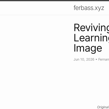
ferbass.xyz
Revivin
Learnin
Image
Jun 10, 2026
•
Ferna
Origina