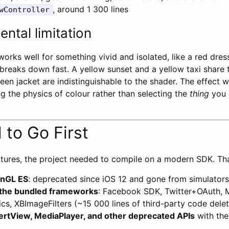
, around 1 300 lines
wController
ntal limitation
rks well for something vivid and isolated, like a red dress
 breaks down fast. A yellow sunset and a yellow taxi share
een jacket are indistinguishable to the shader. The effect 
g the physics of colour rather than selecting the
thing
you 
to Go First
tures, the project needed to compile on a modern SDK. Th
nGL ES
: deprecated since iOS 12 and gone from simulators
l the bundled frameworks
: Facebook SDK, Twitter+OAuth, 
tics, XBImageFilters (~15 000 lines of third-party code dele
ertView, MediaPlayer, and other deprecated APIs
with the