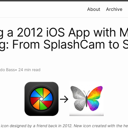
About
Archive
g a 2012 iOS App with 
g: From SplashCam to 
ndo Bass
•
24 min read
→
l icon designed by a friend back in 2012. New icon created with the hel