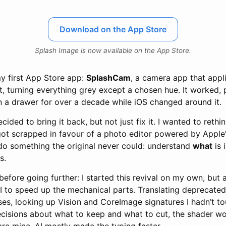
Download on the App Store
Splash Image is now available on the App Store.
my first App Store app:
SplashCam
, a camera app that appl
t, turning everything grey except a chosen hue. It worked, 
 in a drawer for over a decade while iOS changed around it.
ecided to bring it back, but not just fix it. I wanted to rethin
t scrapped in favour of a photo editor powered by Apple
 do something the original never could: understand
what
is 
s.
before going further: I started this revival on my own, but 
 to speed up the mechanical parts. Translating deprecated 
ses, looking up Vision and CoreImage signatures I hadn’t t
decisions about what to keep and what to cut, the shader w