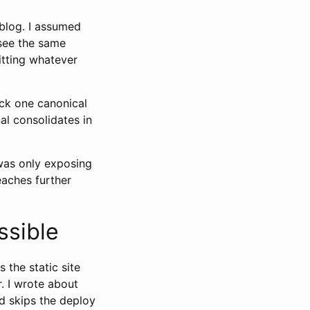
 blog. I assumed
 see the same
itting whatever
pick one canonical
al consolidates in
 was only exposing
eaches further
ssible
 the static site
r. I wrote about
and skips the deploy