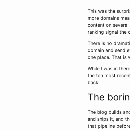
This was the surpri
more domains meant
content on several 
ranking signal the 
There is no dramatic
domain and send eve
one place. That is 
While I was in ther
the ten most recent
back.
The borin
The blog builds and
and ships it, and t
that pipeline before