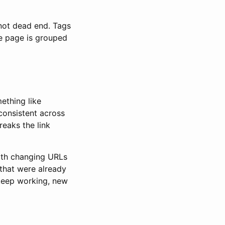
not dead end. Tags
me page is grouped
ething like
consistent across
eaks the link
with changing URLs
 that were already
 keep working, new