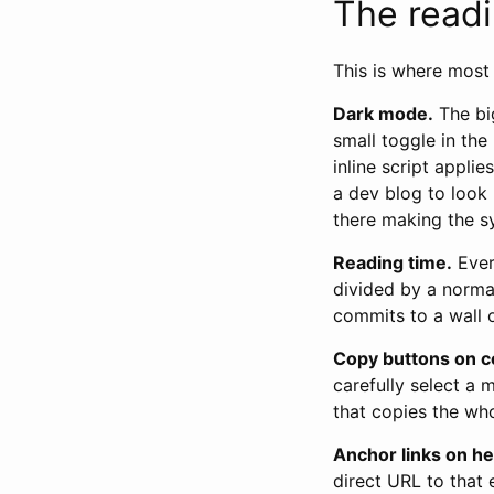
The read
This is where most 
Dark mode.
The big
small toggle in the
inline script appli
a dev blog to look 
there making the s
Reading time.
Ever
divided by a norma
commits to a wall o
Copy buttons on c
carefully select a 
that copies the wh
Anchor links on h
direct URL to that 