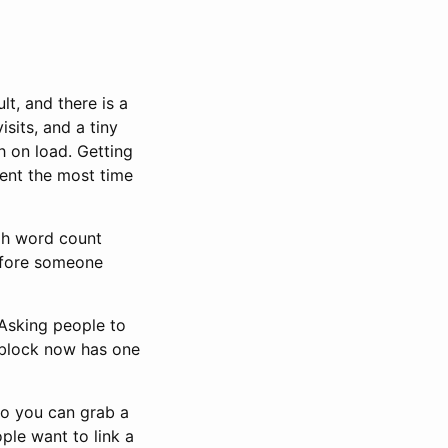
t, and there is a
isits, and a tiny
h on load. Getting
pent the most time
ugh word count
before someone
Asking people to
e block now has one
so you can grab a
ple want to link a