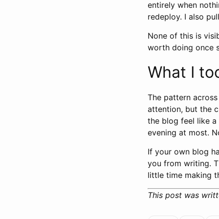
entirely when nothi
redeploy. I also pu
None of this is visi
worth doing once s
What I to
The pattern across
attention, but the 
the blog feel like 
evening at most. N
If your own blog h
you from writing. T
little time making 
This post was writt