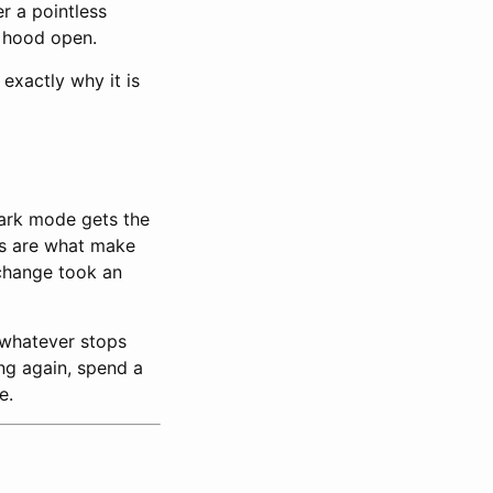
er a pointless
e hood open.
 exactly why it is
Dark mode gets the
ils are what make
 change took an
whatever stops
ing again, spend a
e.