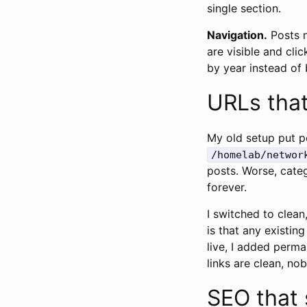
single section.
Navigation.
Posts n
are visible and cl
by year instead of 
URLs tha
My old setup put po
/homelab/networ
posts. Worse, cate
forever.
I switched to clean
is that any existin
live, I added perma
links are clean, no
SEO that 