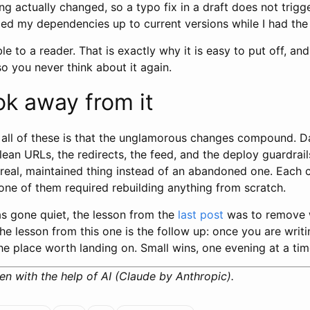
ng actually changed, so a typo fix in a draft does not trigg
lled my dependencies up to current versions while I had th
ble to a reader. That is exactly why it is easy to put off, and
o you never think about it again.
ok away from it
 all of these is that the unglamorous changes compound. 
clean URLs, the redirects, the feed, and the deploy guardra
a real, maintained thing instead of an abandoned one. Each
one of them required rebuilding anything from scratch.
as gone quiet, the lesson from the
last post
was to remove 
he lesson from this one is the follow up: once you are writ
the place worth landing on. Small wins, one evening at a tim
en with the help of AI (Claude by Anthropic).