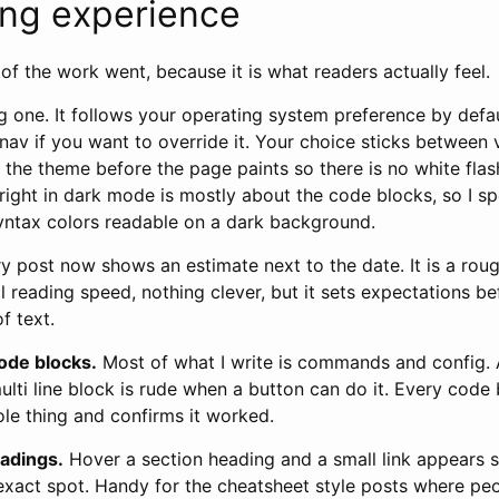
ing experience
of the work went, because it is what readers actually feel.
 one. It follows your operating system preference by defaul
 nav if you want to override it. Your choice sticks between v
es the theme before the page paints so there is no white flas
right in dark mode is mostly about the code blocks, so I s
yntax colors readable on a dark background.
y post now shows an estimate next to the date. It is a ro
l reading speed, nothing clever, but it sets expectations 
f text.
ode blocks.
Most of what I write is commands and config. 
multi line block is rude when a button can do it. Every cod
ole thing and confirms it worked.
eadings.
Hover a section heading and a small link appears 
exact spot. Handy for the cheatsheet style posts where peo