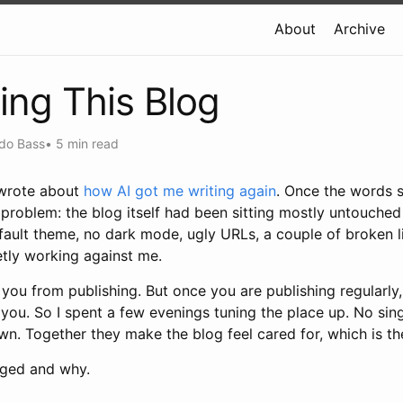
About
Archive
ing This Blog
do Bass
•
5 min read
I wrote about
how AI got me writing again
. Once the words s
t problem: the blog itself had been sitting mostly untouched 
fault theme, no dark mode, ugly URLs, a couple of broken l
etly working against me.
you from publishing. But once you are publishing regularly,
you. So I spent a few evenings tuning the place up. No sin
wn. Together they make the blog feel cared for, which is th
nged and why.