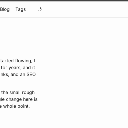
Blog
Tags
tarted flowing, I
for years, and it
inks, and an SEO
 the small rough
gle change here is
e whole point.