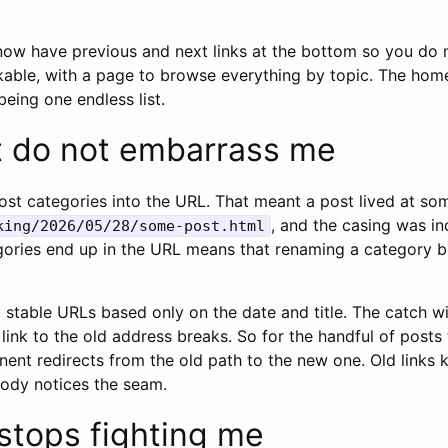
ow have previous and next links at the bottom so you do 
ickable, with a page to browse everything by topic. The ho
being one endless list.
t do not embarrass me
st categories into the URL. That meant a post lived at som
, and the casing was in
king/2026/05/28/some-post.html
gories end up in the URL means that renaming a category br
, stable URLs based only on the date and title. The catch 
g link to the old address breaks. So for the handful of posts
nent redirects from the old path to the new one. Old links
body notices the seam.
stops fighting me