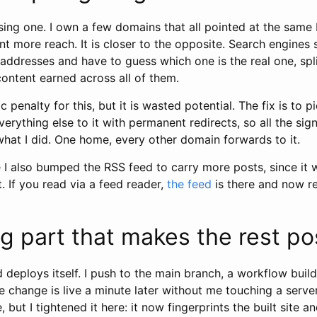
sing one. I own a few domains that all pointed at the same
 more reach. It is closer to the opposite. Search engines
addresses and have to guess which one is the real one, spl
content earned across all of them.
 penalty for this, but it is wasted potential. The fix is to 
rything else to it with permanent redirects, so all the sign
what I did. One home, every other domain forwards to it.
e I also bumped the RSS feed to carry more posts, since it
. If you read via a feed reader,
the feed
is there and now r
g part that makes the rest po
 deploys itself. I push to the main branch, a workflow builds
he change is live a minute later without me touching a serve
, but I tightened it here: it now fingerprints the built site 