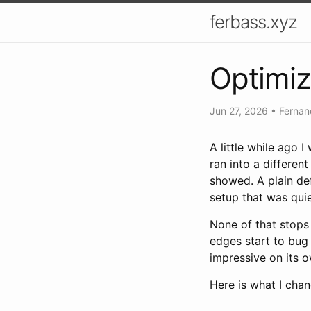
ferbass.xyz
Optimiz
Jun 27, 2026
•
Fernan
A little while ago 
ran into a differen
showed. A plain de
setup that was qui
None of that stops 
edges start to bug 
impressive on its o
Here is what I cha