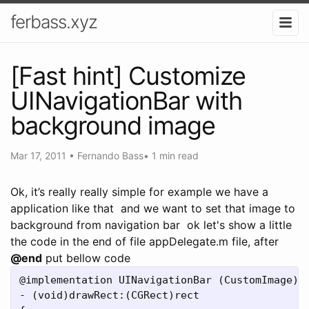
ferbass.xyz
[Fast hint] Customize
UINavigationBar with
background image
Mar 17, 2011
•
Fernando Bass
•
1 min read
Ok, it’s really really simple for example we have a
application like that
and we want to set that image to
background from navigation bar
ok let's show a little
the code in the end of file appDelegate.m file, after
@end
put bellow code
@implementation UINavigationBar (CustomImage)

- (void)drawRect:(CGRect)rect
