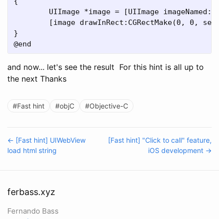
{

	UIImage *image = [UIImage imageNamed: @"navbar-iphone.png"];

	[image drawInRect:CGRectMake(0, 0, self.frame.size.width, self.frame.size.height)];

}

and now... let's see the result
For this hint is all up to
the next Thanks
#Fast hint
#objC
#Objective-C
← [Fast hint] UIWebView
[Fast hint] "Click to call" feature,
load html string
iOS development →
ferbass.xyz
Fernando Bass