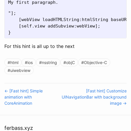
My first paragraph.
"];

    [webView loadHTMLString:htmlString baseURL:
    [self.view addSubview:webView];

For this hint is all up to the next
#html
#ios
#nsstring
#objC
#Objective-C
#uiwebview
← [Fast hint] Simple
[Fast hint] Customize
animation with
UINavigationBar with background
CoreAnimation
image →
ferbass.xyz