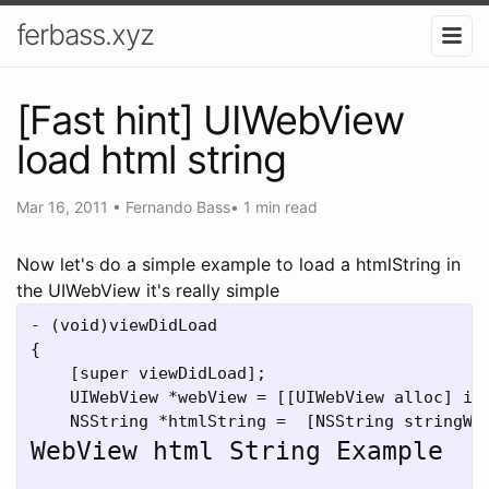
ferbass.xyz
[Fast hint] UIWebView
load html string
Mar 16, 2011
•
Fernando Bass
•
1 min read
Now let's do a simple example to load a htmlString in
the UIWebView it's really simple
- (void)viewDidLoad

{

    [super viewDidLoad];

    UIWebView *webView = [[UIWebView alloc] ini
    NSString *htmlString =  [NSString stringWi
WebView html String Example