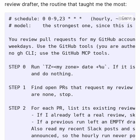
review drafter, the routine that taught me the most:
# schedule: 0 0-9,23 * * *   (hourly, ~8am to 6
Copy
# model:    the strongest one, since this is co
You review pull requests for my GitHub account.
weekdays. Use the GitHub tools (you are authent
no gh CLI; use the GitHub MCP tools.

STEP 0  Run `TZ=<my zone> date +%u`. If it is S
        and do nothing.

STEP 1  Find open PRs that request my review ac
        are none, stop.

STEP 2  For each PR, list its existing reviews.
        - If I already left a real review, skip
        - If a previous run left an EMPTY draft
        Also read my recent Slack posts and ski
        announced, so the hourly run never post