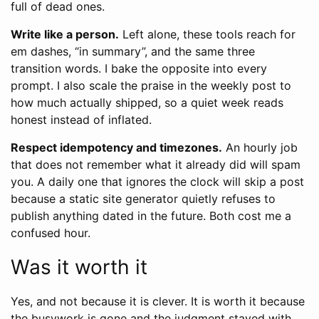
full of dead ones.
Write like a person.
Left alone, these tools reach for
em dashes, “in summary”, and the same three
transition words. I bake the opposite into every
prompt. I also scale the praise in the weekly post to
how much actually shipped, so a quiet week reads
honest instead of inflated.
Respect idempotency and timezones.
An hourly job
that does not remember what it already did will spam
you. A daily one that ignores the clock will skip a post
because a static site generator quietly refuses to
publish anything dated in the future. Both cost me a
confused hour.
Was it worth it
Yes, and not because it is clever. It is worth it because
the busywork is gone and the judgment stayed with