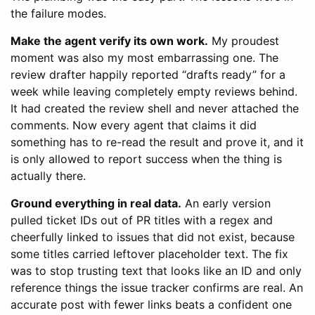
the failure modes.
Make the agent verify its own work.
My proudest
moment was also my most embarrassing one. The
review drafter happily reported “drafts ready” for a
week while leaving completely empty reviews behind.
It had created the review shell and never attached the
comments. Now every agent that claims it did
something has to re-read the result and prove it, and it
is only allowed to report success when the thing is
actually there.
Ground everything in real data.
An early version
pulled ticket IDs out of PR titles with a regex and
cheerfully linked to issues that did not exist, because
some titles carried leftover placeholder text. The fix
was to stop trusting text that looks like an ID and only
reference things the issue tracker confirms are real. An
accurate post with fewer links beats a confident one