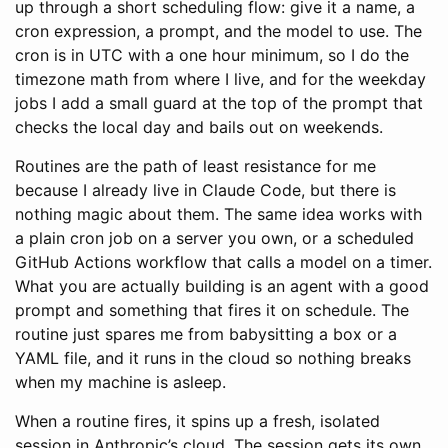
up through a short scheduling flow: give it a name, a
cron expression, a prompt, and the model to use. The
cron is in UTC with a one hour minimum, so I do the
timezone math from where I live, and for the weekday
jobs I add a small guard at the top of the prompt that
checks the local day and bails out on weekends.
Routines are the path of least resistance for me
because I already live in Claude Code, but there is
nothing magic about them. The same idea works with
a plain cron job on a server you own, or a scheduled
GitHub Actions workflow that calls a model on a timer.
What you are actually building is an agent with a good
prompt and something that fires it on schedule. The
routine just spares me from babysitting a box or a
YAML file, and it runs in the cloud so nothing breaks
when my machine is asleep.
When a routine fires, it spins up a fresh, isolated
session in Anthropic’s cloud. The session gets its own