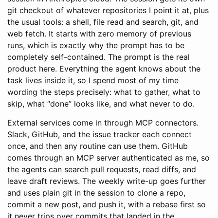
git checkout of whatever repositories I point it at, plus
the usual tools: a shell, file read and search, git, and
web fetch. It starts with zero memory of previous
runs, which is exactly why the prompt has to be
completely self-contained. The prompt is the real
product here. Everything the agent knows about the
task lives inside it, so I spend most of my time
wording the steps precisely: what to gather, what to
skip, what “done” looks like, and what never to do.
External services come in through MCP connectors.
Slack, GitHub, and the issue tracker each connect
once, and then any routine can use them. GitHub
comes through an MCP server authenticated as me, so
the agents can search pull requests, read diffs, and
leave draft reviews. The weekly write-up goes further
and uses plain git in the session to clone a repo,
commit a new post, and push it, with a rebase first so
it never trips over commits that landed in the