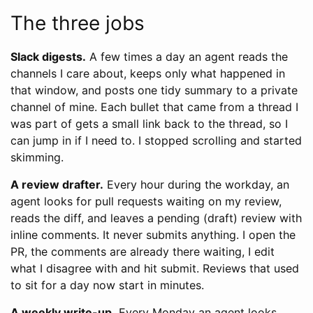
The three jobs
Slack digests.
A few times a day an agent reads the
channels I care about, keeps only what happened in
that window, and posts one tidy summary to a private
channel of mine. Each bullet that came from a thread I
was part of gets a small link back to the thread, so I
can jump in if I need to. I stopped scrolling and started
skimming.
A review drafter.
Every hour during the workday, an
agent looks for pull requests waiting on my review,
reads the diff, and leaves a pending (draft) review with
inline comments. It never submits anything. I open the
PR, the comments are already there waiting, I edit
what I disagree with and hit submit. Reviews that used
to sit for a day now start in minutes.
A weekly write-up.
Every Monday an agent looks