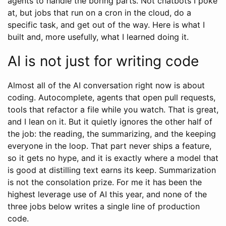
agents to handle the boring parts. Not chatbots I poke
at, but jobs that run on a cron in the cloud, do a
specific task, and get out of the way. Here is what I
built and, more usefully, what I learned doing it.
AI is not just for writing code
Almost all of the AI conversation right now is about
coding. Autocomplete, agents that open pull requests,
tools that refactor a file while you watch. That is great,
and I lean on it. But it quietly ignores the other half of
the job: the reading, the summarizing, and the keeping
everyone in the loop. That part never ships a feature,
so it gets no hype, and it is exactly where a model that
is good at distilling text earns its keep. Summarization
is not the consolation prize. For me it has been the
highest leverage use of AI this year, and none of the
three jobs below writes a single line of production
code.