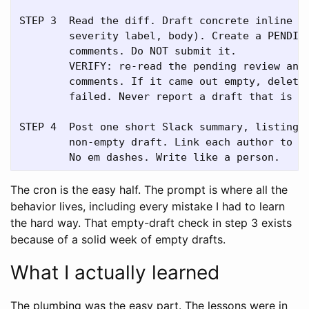
STEP 3  Read the diff. Draft concrete inline co
        severity label, body). Create a PENDING
        comments. Do NOT submit it.

        VERIFY: re-read the pending review and 
        comments. If it came out empty, delete 
        failed. Never report a draft that is no
STEP 4  Post one short Slack summary, listing o
        non-empty draft. Link each author to th
The cron is the easy half. The prompt is where all the
behavior lives, including every mistake I had to learn
the hard way. That empty-draft check in step 3 exists
because of a solid week of empty drafts.
What I actually learned
The plumbing was the easy part. The lessons were in