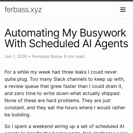
ferbass.xyz
Automating My Busywork
With Scheduled AI Agents
Jun 1, 2026
•
Fernando Bass
•
9 min read
For a while my week had three leaks I could never
quite plug. Too many Slack channels to keep up with,
a review queue that grew faster than I could drain it,
and zero time to write down what actually shipped.
None of these are hard problems. They are just
constant, and they eat the hours where I would rather
be building.
So I spent a weekend wiring up a set of scheduled AI