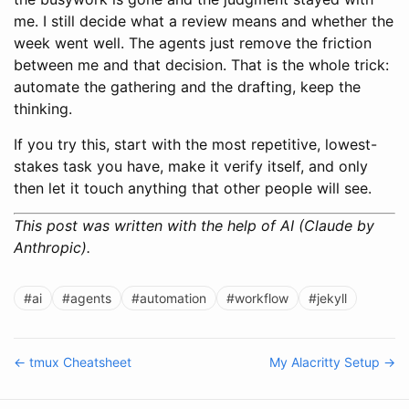
me. I still decide what a review means and whether the
week went well. The agents just remove the friction
between me and that decision. That is the whole trick:
automate the gathering and the drafting, keep the
thinking.
If you try this, start with the most repetitive, lowest-
stakes task you have, make it verify itself, and only
then let it touch anything that other people will see.
This post was written with the help of AI (Claude by
Anthropic).
#ai
#agents
#automation
#workflow
#jekyll
← tmux Cheatsheet
My Alacritty Setup →