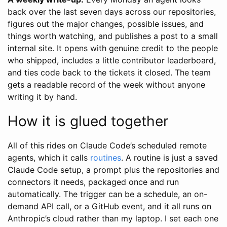
back over the last seven days across our repositories,
figures out the major changes, possible issues, and
things worth watching, and publishes a post to a small
internal site. It opens with genuine credit to the people
who shipped, includes a little contributor leaderboard,
and ties code back to the tickets it closed. The team
gets a readable record of the week without anyone
writing it by hand.
How it is glued together
All of this rides on Claude Code’s scheduled remote
agents, which it calls
routines
. A routine is just a saved
Claude Code setup, a prompt plus the repositories and
connectors it needs, packaged once and run
automatically. The trigger can be a schedule, an on-
demand API call, or a GitHub event, and it all runs on
Anthropic’s cloud rather than my laptop. I set each one