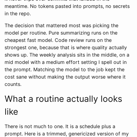
meantime. No tokens pasted into prompts, no secrets
in the repo.
The decision that mattered most was picking the
model per routine. Pure summarizing runs on the
cheapest fast model. Code review runs on the
strongest one, because that is where quality actually
shows up. The weekly analysis sits in the middle, on a
mid model with a medium effort setting I spell out in
the prompt. Matching the model to the job kept the
cost sane without making the output worse where it
counts.
What a routine actually looks
like
There is not much to one. It is a schedule plus a
prompt. Here is a trimmed, genericized version of my