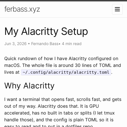
ferbass.xyz
My Alacritty Setup
Jun 3, 2026
•
Fernando Bass
•
4 min read
Quick rundown of how I have Alacritty configured on
macOS. The whole file is around 30 lines of TOML and
lives at
.
~/.config/alacritty/alacritty.toml
Why Alacritty
I want a terminal that opens fast, scrolls fast, and gets
out of my way. Alacritty does that. It is GPU
accelerated, has no built in tabs or splits (I let tmux
handle those), and the config is plain TOML so it is
easy to read and to put in a dotfiles repo.