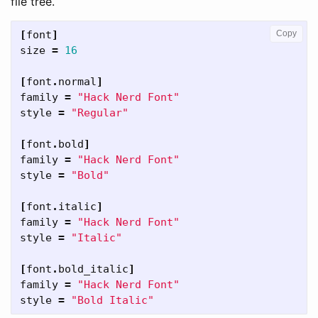
file tree.
[
font
]
Copy
size
=
16
[
font
.
normal
]
family
=
"Hack Nerd Font"
style
=
"Regular"
[
font
.
bold
]
family
=
"Hack Nerd Font"
style
=
"Bold"
[
font
.
italic
]
family
=
"Hack Nerd Font"
style
=
"Italic"
[
font
.
bold_italic
]
family
=
"Hack Nerd Font"
style
=
"Bold Italic"