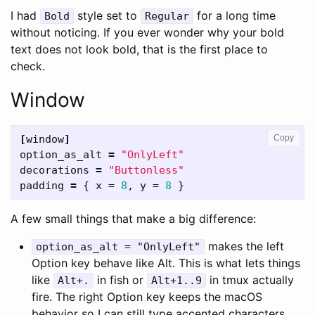
I had
style set to
for a long time
Bold
Regular
without noticing. If you ever wonder why your bold
text does not look bold, that is the first place to
check.
Window
[
window
]
Copy
option_as_alt
=
"OnlyLeft"
decorations
=
"Buttonless"
padding
=
{
x
=
8
,
y
=
8
}
A few small things that make a big difference:
makes the left
option_as_alt = "OnlyLeft"
Option key behave like Alt. This is what lets things
like
in fish or
in tmux actually
Alt+.
Alt+1..9
fire. The right Option key keeps the macOS
behavior so I can still type accented characters.