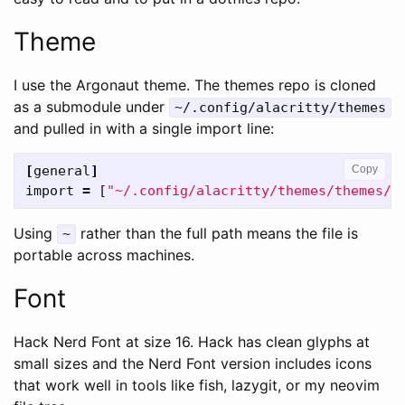
Theme
I use the Argonaut theme. The themes repo is cloned
as a submodule under
~/.config/alacritty/themes
and pulled in with a single import line:
[
general
]
Copy
import
=
[
"~/.config/alacritty/themes/themes/a
Using
rather than the full path means the file is
~
portable across machines.
Font
Hack Nerd Font at size 16. Hack has clean glyphs at
small sizes and the Nerd Font version includes icons
that work well in tools like fish, lazygit, or my neovim