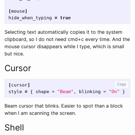
[
mouse
]
hide_when_typing
=
true
Selecting text automatically copies it to the system
clipboard, so I do not need cmd+c every time. And the
mouse cursor disappears while I type, which is small
but nice.
Cursor
[
cursor
]
Copy
style
=
{
shape
=
"Beam"
,
blinking
=
"On"
}
Beam cursor that blinks. Easier to spot than a block
when I am scanning the screen.
Shell