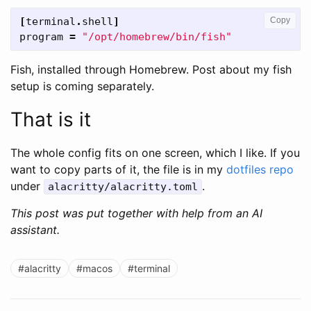
[
terminal
.
shell
]
Copy
program
=
"/opt/homebrew/bin/fish"
Fish, installed through Homebrew. Post about my fish
setup is coming separately.
That is it
The whole config fits on one screen, which I like. If you
want to copy parts of it, the file is in my
dotfiles repo
under
.
alacritty/alacritty.toml
This post was put together with help from an AI
assistant.
#alacritty
#macos
#terminal