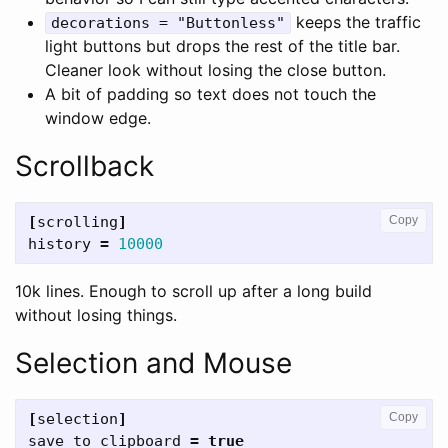
keeps the traffic
decorations = "Buttonless"
light buttons but drops the rest of the title bar.
Cleaner look without losing the close button.
A bit of padding so text does not touch the
window edge.
Scrollback
[
scrolling
]
Copy
history
=
10000
10k lines. Enough to scroll up after a long build
without losing things.
Selection and Mouse
[
selection
]
Copy
save_to_clipboard
=
true