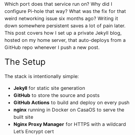
Which port does that service run on? Why did I
configure Pi-hole that way? What was the fix for that
weird networking issue six months ago? Writing it
down somewhere persistent saves a lot of pain later.
This post covers how I set up a private Jekyll blog,
hosted on my home server, that auto-deploys from a
GitHub repo whenever I push a new post.
The Setup
The stack is intentionally simple:
Jekyll
for static site generation
GitHub
to store the source and posts
GitHub Actions
to build and deploy on every push
nginx
running in Docker on CasaOS to serve the
built site
Nginx Proxy Manager
for HTTPS with a wildcard
Let’s Encrypt cert