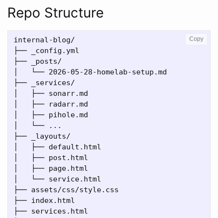
Repo Structure
internal-blog/

Copy
├── _config.yml

├── _posts/

│   └── 2026-05-28-homelab-setup.md

├── _services/

│   ├── sonarr.md

│   ├── radarr.md

│   ├── pihole.md

│   └── ...

├── _layouts/

│   ├── default.html

│   ├── post.html

│   ├── page.html

│   └── service.html

├── assets/css/style.css

├── index.html

├── services.html
