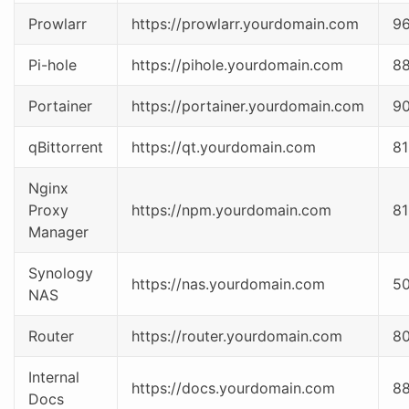
Prowlarr
https://prowlarr.yourdomain.com
9
Pi-hole
https://pihole.yourdomain.com
8
Portainer
https://portainer.yourdomain.com
9
qBittorrent
https://qt.yourdomain.com
81
Nginx
Proxy
https://npm.yourdomain.com
81
Manager
Synology
https://nas.yourdomain.com
5
NAS
Router
https://router.yourdomain.com
8
Internal
https://docs.yourdomain.com
8
Docs