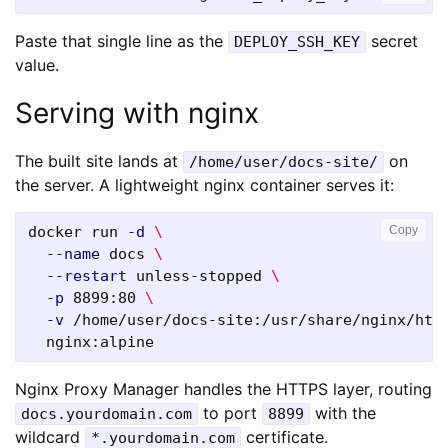
Paste that single line as the
secret
DEPLOY_SSH_KEY
value.
Serving with nginx
The built site lands at
on
/home/user/docs-site/
the server. A lightweight nginx container serves it:
docker run 
-d
\
Copy
--name
 docs 
\
--restart
 unless-stopped 
\
-p
 8899:80 
\
-v
 /home/user/docs-site:/usr/share/nginx/htm
Nginx Proxy Manager handles the HTTPS layer, routing
to port
with the
docs.yourdomain.com
8899
wildcard
certificate.
*.yourdomain.com