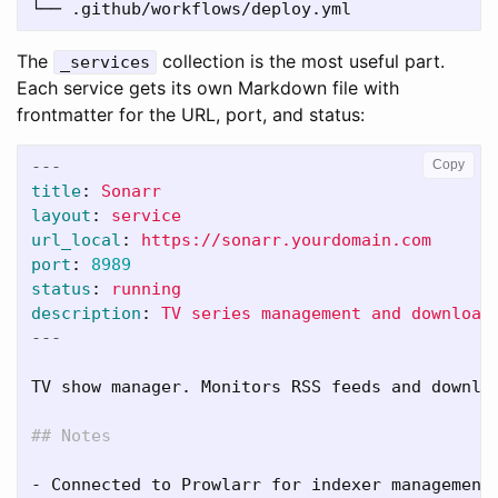
The
collection is the most useful part.
_services
Each service gets its own Markdown file with
frontmatter for the URL, port, and status:
---
Copy
title
:
Sonarr
layout
:
service
url_local
:
https://sonarr.yourdomain.com
port
:
8989
status
:
running
description
:
TV series management and download
---
TV show manager. Monitors RSS feeds and downloa
## Notes
-