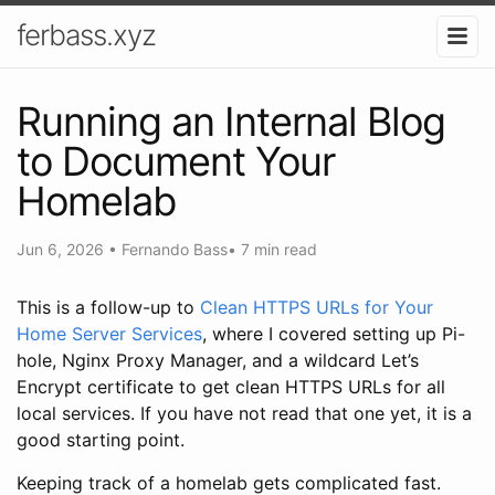
ferbass.xyz
Running an Internal Blog
to Document Your
Homelab
Jun 6, 2026
•
Fernando Bass
•
7 min read
This is a follow-up to
Clean HTTPS URLs for Your
Home Server Services
, where I covered setting up Pi-
hole, Nginx Proxy Manager, and a wildcard Let’s
Encrypt certificate to get clean HTTPS URLs for all
local services. If you have not read that one yet, it is a
good starting point.
Keeping track of a homelab gets complicated fast.