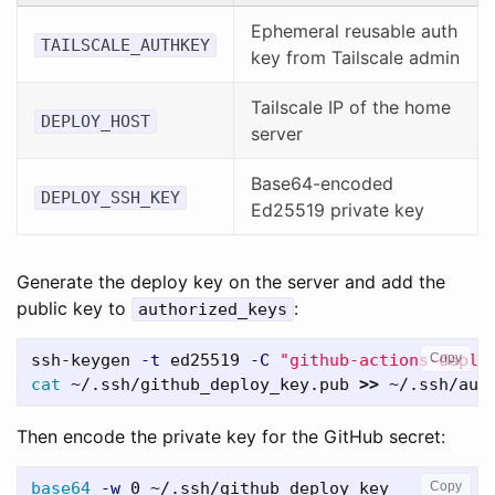
Ephemeral reusable auth
TAILSCALE_AUTHKEY
key from Tailscale admin
Tailscale IP of the home
DEPLOY_HOST
server
Base64-encoded
DEPLOY_SSH_KEY
Ed25519 private key
Generate the deploy key on the server and add the
public key to
:
authorized_keys
ssh-keygen 
-t
 ed25519 
-C
"github-actions-deplo
Copy
cat
 ~/.ssh/github_deploy_key.pub 
>>
Then encode the private key for the GitHub secret:
base64
-w
Copy