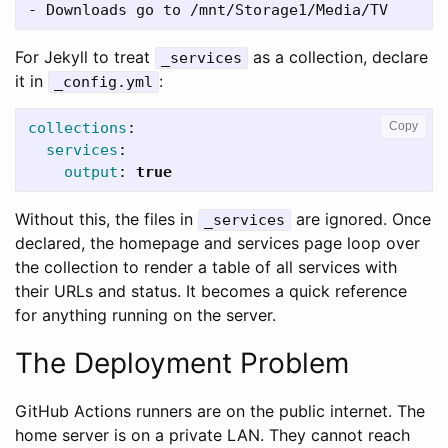
-
For Jekyll to treat
as a collection, declare
_services
it in
:
_config.yml
collections
:
Copy
services
:
output
:
true
Without this, the files in
are ignored. Once
_services
declared, the homepage and services page loop over
the collection to render a table of all services with
their URLs and status. It becomes a quick reference
for anything running on the server.
The Deployment Problem
GitHub Actions runners are on the public internet. The
home server is on a private LAN. They cannot reach