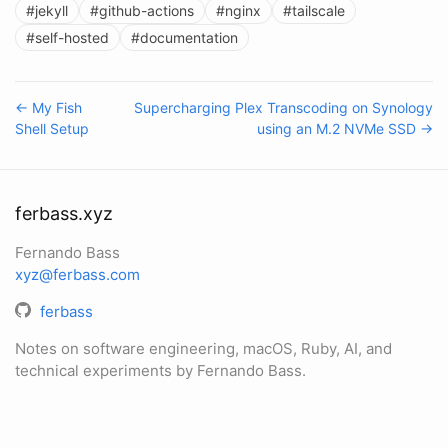
#jekyll
#github-actions
#nginx
#tailscale
#self-hosted
#documentation
← My Fish
Supercharging Plex Transcoding on Synology
Shell Setup
using an M.2 NVMe SSD →
ferbass.xyz
Fernando Bass
xyz@ferbass.com
ferbass
Notes on software engineering, macOS, Ruby, AI, and
technical experiments by Fernando Bass.