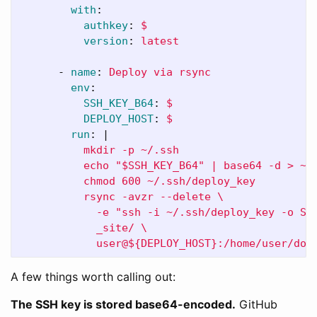
with
:
authkey
:
$
version
:
latest
-
name
:
Deploy via rsync
env
:
SSH_KEY_B64
:
$
DEPLOY_HOST
:
$
run
:
|
mkdir -p ~/.ssh
echo "$SSH_KEY_B64" | base64 -d > ~/
chmod 600 ~/.ssh/deploy_key
rsync -avzr --delete \
-e "ssh -i ~/.ssh/deploy_key -o St
_site/ \
user@${DEPLOY_HOST}:/home/user/doc
A few things worth calling out:
The SSH key is stored base64-encoded.
GitHub