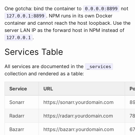
One gotcha: bind the container to
not
0.0.0.0:8899
. NPM runs in its own Docker
127.0.0.1:8899
container and cannot reach the host loopback. Use the
server LAN IP as the forward host in NPM instead of
.
127.0.0.1
Services Table
All services are documented in the
_services
collection and rendered as a table:
Service
URL
Po
Sonarr
https://sonarr.yourdomain.com
8
Radarr
https://radarr.yourdomain.com
7
Bazarr
https://bazarr.yourdomain.com
6