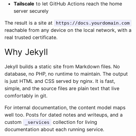
Tailscale
to let GitHub Actions reach the home
server securely
The result is a site at
https://docs.yourdomain.com
reachable from any device on the local network, with a
real trusted certificate.
Why Jekyll
Jekyll builds a static site from Markdown files. No
database, no PHP, no runtime to maintain. The output
is just HTML and CSS served by nginx. It is fast,
simple, and the source files are plain text that live
comfortably in git.
For internal documentation, the content model maps
well too. Posts for dated notes and writeups, and a
custom
collection for living
_services
documentation about each running service.