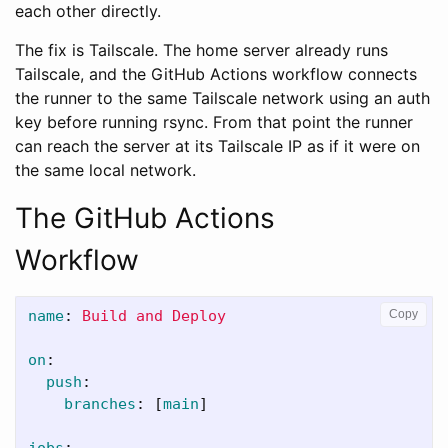
each other directly.
The fix is Tailscale. The home server already runs
Tailscale, and the GitHub Actions workflow connects
the runner to the same Tailscale network using an auth
key before running rsync. From that point the runner
can reach the server at its Tailscale IP as if it were on
the same local network.
The GitHub Actions
Workflow
name
:
Build and Deploy
Copy
on
:
push
:
branches
:
[
main
]
jobs
: