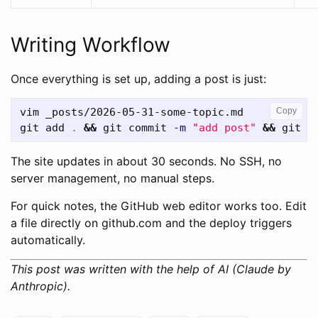
Writing Workflow
Once everything is set up, adding a post is just:
vim _posts/2026-05-31-some-topic.md

Copy
git add 
.
&&
 git commit 
-m
"add post"
&&
The site updates in about 30 seconds. No SSH, no
server management, no manual steps.
For quick notes, the GitHub web editor works too. Edit
a file directly on github.com and the deploy triggers
automatically.
This post was written with the help of AI (Claude by
Anthropic).