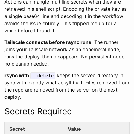
Actions can mangle multiline secrets when they are
retrieved in a shell script. Encoding the private key as
a single base64 line and decoding it in the workflow
avoids the issue entirely. This tripped me up for a
while before I found it.
Tailscale connects before rsync runs.
The runner
joins your Tailscale network as an ephemeral node,
runs the deploy, then disappears. No persistent node,
no cleanup needed.
rsync with
keeps the served directory in
--delete
sync with exactly what Jekyll built. Files removed from
the repo are removed from the server on the next
deploy.
Secrets Required
Secret
Value