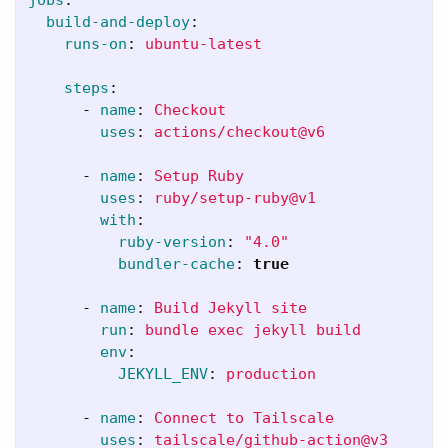
build-and-deploy
:
runs-on
:
ubuntu-latest
steps
:
-
name
:
Checkout
uses
:
actions/checkout@v6
-
name
:
Setup Ruby
uses
:
ruby/setup-ruby@v1
with
:
ruby-version
:
"
4.0"
bundler-cache
:
true
-
name
:
Build Jekyll site
run
:
bundle exec jekyll build
env
:
JEKYLL_ENV
:
production
-
name
:
Connect to Tailscale
uses
:
tailscale/github-action@v3