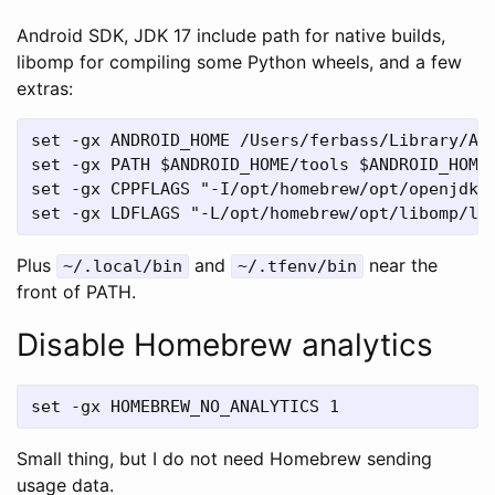
Android SDK, JDK 17 include path for native builds,
libomp for compiling some Python wheels, and a few
extras:
set -gx ANDROID_HOME /Users/ferbass/Library/And
set -gx PATH $ANDROID_HOME/tools $ANDROID_HOME/
set -gx CPPFLAGS "-I/opt/homebrew/opt/openjdk@1
Plus
and
near the
~/.local/bin
~/.tfenv/bin
front of PATH.
Disable Homebrew analytics
Small thing, but I do not need Homebrew sending
usage data.