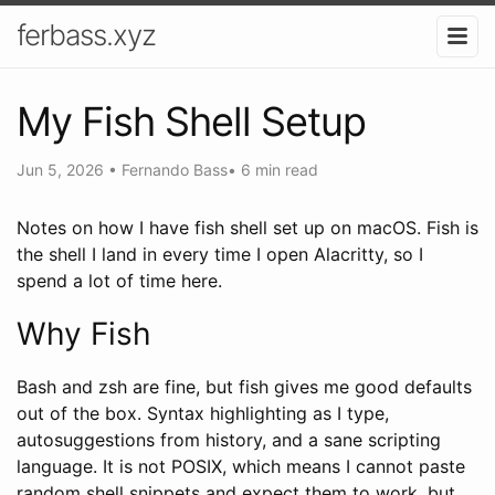
ferbass.xyz
My Fish Shell Setup
Jun 5, 2026
•
Fernando Bass
•
6 min read
Notes on how I have fish shell set up on macOS. Fish is
the shell I land in every time I open Alacritty, so I
spend a lot of time here.
Why Fish
Bash and zsh are fine, but fish gives me good defaults
out of the box. Syntax highlighting as I type,
autosuggestions from history, and a sane scripting
language. It is not POSIX, which means I cannot paste
random shell snippets and expect them to work, but