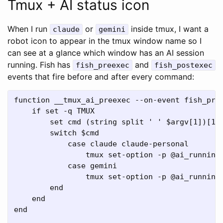
Tmux + AI status icon
When I run
or
inside tmux, I want a
claude
gemini
robot icon to appear in the tmux window name so I
can see at a glance which window has an AI session
running. Fish has
and
fish_preexec
fish_postexec
events that fire before and after every command:
function __tmux_ai_preexec --on-event fish_pree
    if set -q TMUX

        set cmd (string split ' ' $argv[1])[1]

        switch $cmd

            case claude claude-personal

                tmux set-option -p @ai_running 
            case gemini

                tmux set-option -p @ai_running 
        end

    end

end
