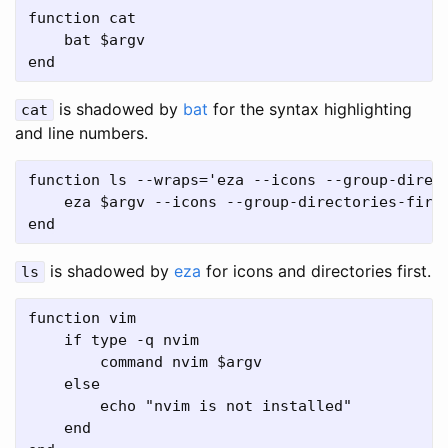
function cat

    bat $argv

is shadowed by
bat
for the syntax highlighting
cat
and line numbers.
function ls --wraps='eza --icons --group-direct
    eza $argv --icons --group-directories-first
is shadowed by
eza
for icons and directories first.
ls
function vim

    if type -q nvim

        command nvim $argv

    else

        echo "nvim is not installed"

    end
