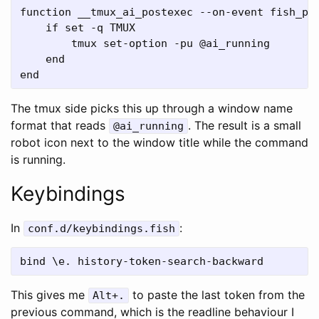
function __tmux_ai_postexec --on-event fish_pos
    if set -q TMUX

        tmux set-option -pu @ai_running

    end

The tmux side picks this up through a window name
format that reads
. The result is a small
@ai_running
robot icon next to the window title while the command
is running.
Keybindings
In
:
conf.d/keybindings.fish
This gives me
to paste the last token from the
Alt+.
previous command, which is the readline behaviour I