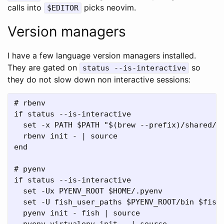
calls into
picks neovim.
$EDITOR
Version managers
I have a few language version managers installed.
They are gated on
so
status --is-interactive
they do not slow down non interactive sessions:
# rbenv

if status --is-interactive

  set -x PATH $PATH "$(brew --prefix)/shared/rb
  rbenv init - | source

end

# pyenv

if status --is-interactive

  set -Ux PYENV_ROOT $HOME/.pyenv

  set -U fish_user_paths $PYENV_ROOT/bin $fish_
  pyenv init - fish | source

  pyenv virtualenv-init - | source
