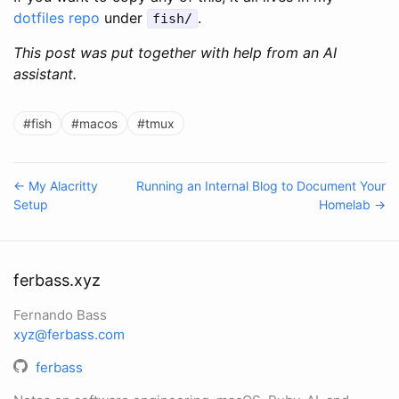
dotfiles repo
under
.
fish/
This post was put together with help from an AI
assistant.
#fish
#macos
#tmux
← My Alacritty
Running an Internal Blog to Document Your
Setup
Homelab →
ferbass.xyz
Fernando Bass
xyz@ferbass.com
ferbass