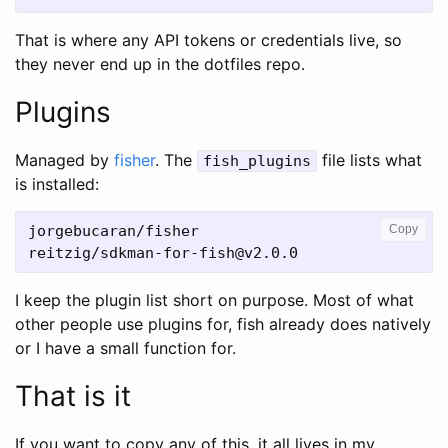
That is where any API tokens or credentials live, so
they never end up in the dotfiles repo.
Plugins
Managed by
fisher
. The
file lists what
fish_plugins
is installed:
jorgebucaran/fisher

Copy
I keep the plugin list short on purpose. Most of what
other people use plugins for, fish already does natively
or I have a small function for.
That is it
If you want to copy any of this, it all lives in my