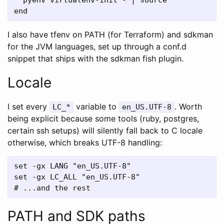
I also have tfenv on PATH (for Terraform) and sdkman
for the JVM languages, set up through a conf.d
snippet that ships with the sdkman fish plugin.
Locale
I set every
variable to
. Worth
LC_*
en_US.UTF-8
being explicit because some tools (ruby, postgres,
certain ssh setups) will silently fall back to C locale
otherwise, which breaks UTF-8 handling:
set -gx LANG "en_US.UTF-8"

set -gx LC_ALL "en_US.UTF-8"

PATH and SDK paths