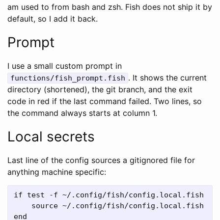
am used to from bash and zsh. Fish does not ship it by
default, so I add it back.
Prompt
I use a small custom prompt in
. It shows the current
functions/fish_prompt.fish
directory (shortened), the git branch, and the exit
code in red if the last command failed. Two lines, so
the command always starts at column 1.
Local secrets
Last line of the config sources a gitignored file for
anything machine specific:
if test -f ~/.config/fish/config.local.fish

    source ~/.config/fish/config.local.fish
