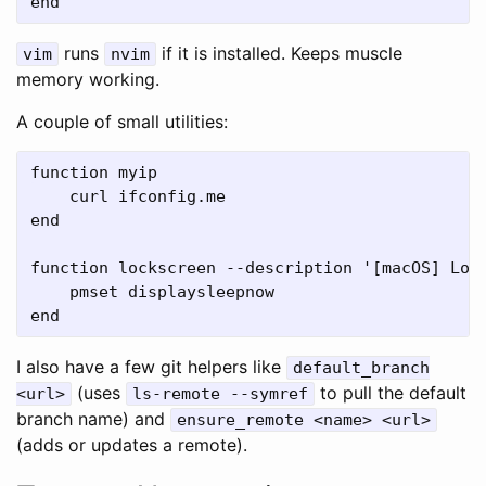
runs
if it is installed. Keeps muscle
vim
nvim
memory working.
A couple of small utilities:
function myip

    curl ifconfig.me

end

function lockscreen --description '[macOS] Lock
    pmset displaysleepnow

I also have a few git helpers like
default_branch
(uses
to pull the default
<url>
ls-remote --symref
branch name) and
ensure_remote <name> <url>
(adds or updates a remote).