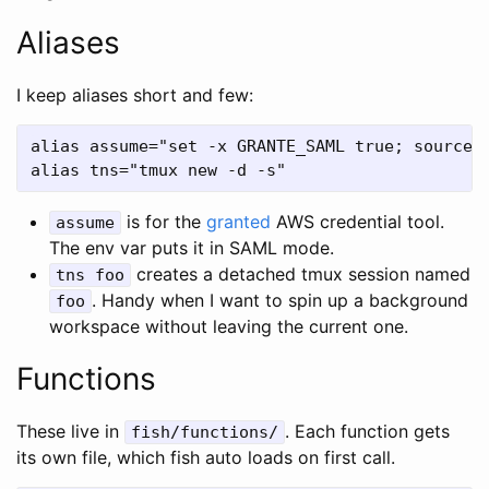
Aliases
I keep aliases short and few:
alias assume="set -x GRANTE_SAML true; source /
is for the
granted
AWS credential tool.
assume
The env var puts it in SAML mode.
creates a detached tmux session named
tns foo
. Handy when I want to spin up a background
foo
workspace without leaving the current one.
Functions
These live in
. Each function gets
fish/functions/
its own file, which fish auto loads on first call.