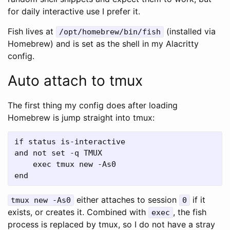
for daily interactive use I prefer it.
Fish lives at
(installed via
/opt/homebrew/bin/fish
Homebrew) and is set as the shell in my Alacritty
config.
Auto attach to tmux
The first thing my config does after loading
Homebrew is jump straight into tmux:
if status is-interactive

and not set -q TMUX

    exec tmux new -As0

either attaches to session
if it
tmux new -As0
0
exists, or creates it. Combined with
, the fish
exec
process is replaced by tmux, so I do not have a stray