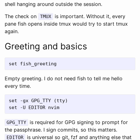
shell hanging around outside the session.
The check on
is important. Without it, every
TMUX
pane fish opens inside tmux would try to start tmux
again.
Greeting and basics
Empty greeting. I do not need fish to tell me hello
every time.
set -gx GPG_TTY (tty)

is required for GPG signing to prompt for
GPG_TTY
the passphrase. I sign commits, so this matters.
is universal so git, fzf and anything else that
EDITOR