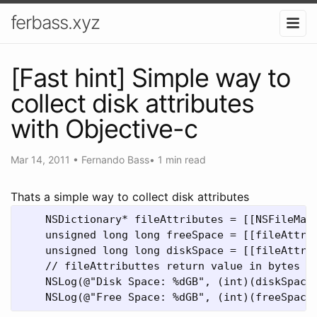
ferbass.xyz
[Fast hint] Simple way to
collect disk attributes
with Objective-c
Mar 14, 2011
•
Fernando Bass
•
1 min read
Thats a simple way to collect disk attributes
    NSDictionary* fileAttributes = [[NSFileMana
    unsigned long long freeSpace = [[fileAttrib
    unsigned long long diskSpace = [[fileAttrib
    // fileAttributtes return value in bytes to
    NSLog(@"Disk Space: %dGB", (int)(diskSpace 