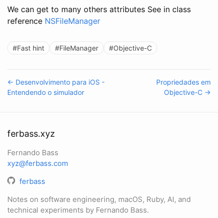
We can get to many others attributes See in class
reference
NSFileManager
#Fast hint
#FileManager
#Objective-C
← Desenvolvimento para iOS -
Propriedades em
Entendendo o simulador
Objective-C →
ferbass.xyz
Fernando Bass
xyz@ferbass.com
ferbass
Notes on software engineering, macOS, Ruby, AI, and
technical experiments by Fernando Bass.