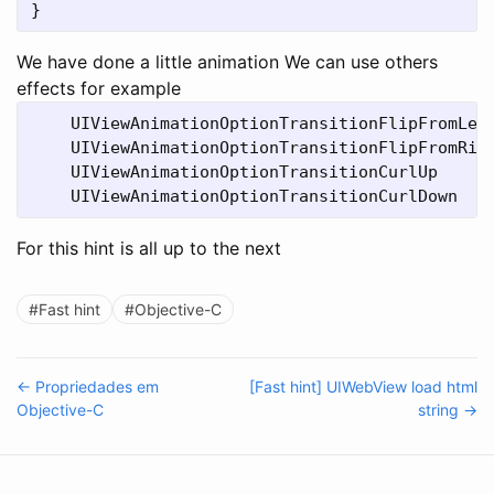
We have done a little animation We can use others
effects for example
    UIViewAnimationOptionTransitionFlipFromLeft
    UIViewAnimationOptionTransitionFlipFromRigh
    UIViewAnimationOptionTransitionCurlUp

For this hint is all up to the next
#Fast hint
#Objective-C
← Propriedades em
[Fast hint] UIWebView load html
Objective-C
string →