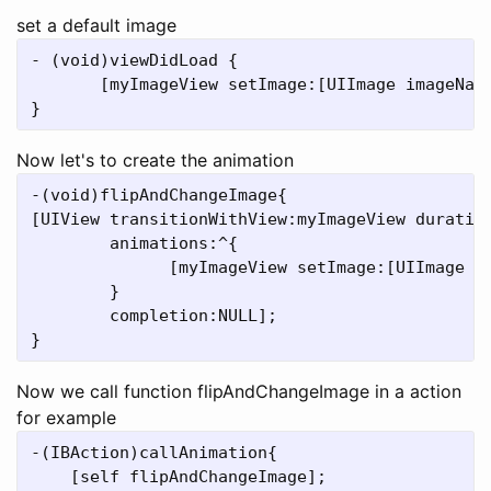
set a default image
- (void)viewDidLoad {

       [myImageView setImage:[UIImage imageName
Now let's to create the animation
-(void)flipAndChangeImage{

[UIView transitionWithView:myImageView duration
	animations:^{  

              [myImageView setImage:[UIImage im
        }

	completion:NULL]; 

Now we call function flipAndChangeImage in a action
for example
-(IBAction)callAnimation{

    [self flipAndChangeImage];
