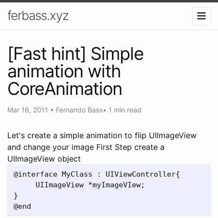
ferbass.xyz
[Fast hint] Simple
animation with
CoreAnimation
Mar 16, 2011
•
Fernando Bass
•
1 min read
Let's create a simple animation to flip UIImageView
and change your image First Step create a
UIImageView object
@interface MyClass : UIViewController{

     UIImageView *myImageVIew;

}
